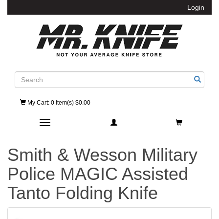
Login
Search
My Cart
: 0 item(s) $0.00
Toggle navigation
Smith & Wesson Military
Police MAGIC Assisted
Tanto Folding Knife