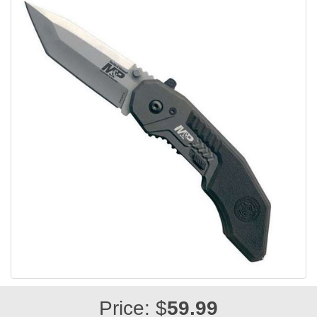
Price: $
59.99