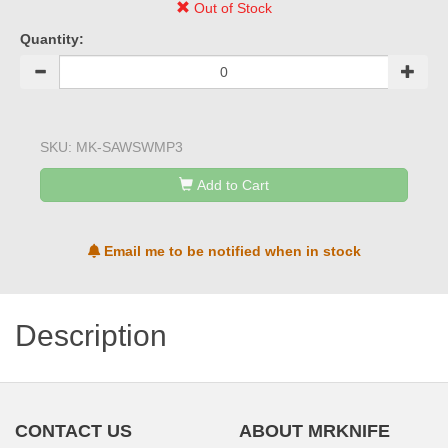
Out of Stock
Quantity:
SKU:
MK-SAWSWMP3
Add to Cart
Email me to be notified when in stock
Description
CONTACT US
ABOUT MRKNIFE