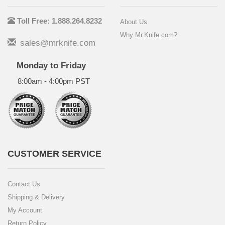
Toll Free: 1.888.264.8232
About Us
Why Mr.Knife.com?
sales@mrknife.com
Monday to Friday
8:00am - 4:00pm PST
CUSTOMER SERVICE
Contact Us
Shipping & Delivery
My Account
Return Policy