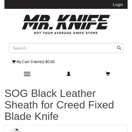
Login
Search
My Cart
: 0 item(s) $0.00
Toggle navigation
SOG Black Leather
Sheath for Creed Fixed
Blade Knife