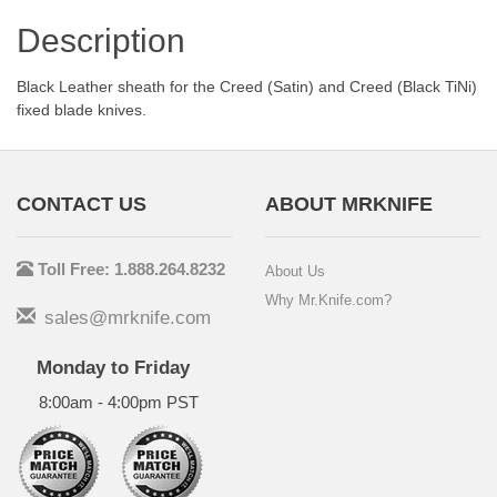
Description
Black Leather sheath for the Creed (Satin) and Creed (Black TiNi)
fixed blade knives.
CONTACT US
ABOUT MRKNIFE
Toll Free: 1.888.264.8232
About Us
Why Mr.Knife.com?
sales@mrknife.com
Monday to Friday
8:00am - 4:00pm PST