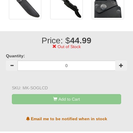
Price: $
44.99
Out of Stock
Quantity:
SKU:
MK-SOGLCD
Add to Cart
Email me to be notified when in stock