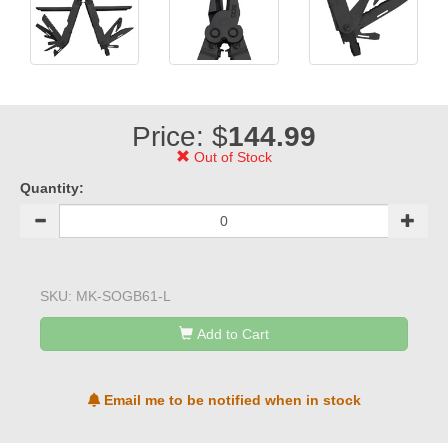
Price: $
144.99
Out of Stock
Quantity:
SKU:
MK-SOGB61-L
Add to Cart
Email me to be notified when in stock