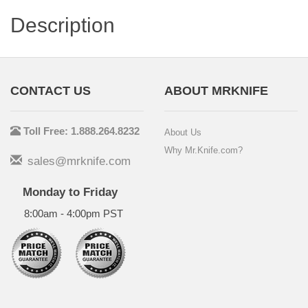
Description
CONTACT US
ABOUT MRKNIFE
Toll Free: 1.888.264.8232
About Us
Why Mr.Knife.com?
sales@mrknife.com
Monday to Friday
8:00am - 4:00pm PST