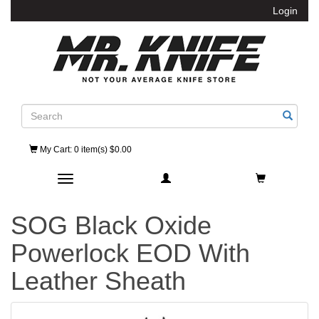
Login
Search
My Cart
: 0 item(s) $0.00
Toggle navigation
SOG Black Oxide
Powerlock EOD With
Leather Sheath