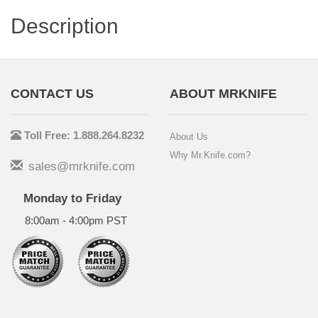
Description
CONTACT US
ABOUT MRKNIFE
Toll Free: 1.888.264.8232
About Us
Why Mr.Knife.com?
sales@mrknife.com
Monday to Friday
8:00am - 4:00pm PST