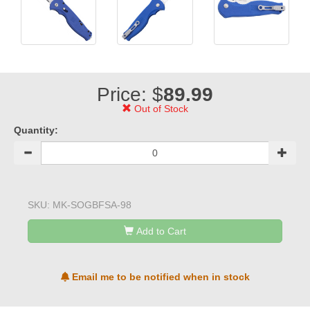
Price: $
89.99
Out of Stock
Quantity:
SKU:
MK-SOGBFSA-98
Add to Cart
Email me to be notified when in stock