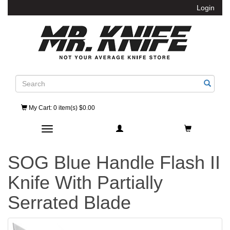
Login
Search
My Cart
: 0 item(s) $0.00
Toggle navigation
SOG Blue Handle Flash II
Knife With Partially
Serrated Blade