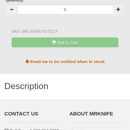
Quantity:
SKU:
MK-SOGKYD-S21T
Add to Cart
Email me to be notified when in stock
Description
CONTACT US
ABOUT MRKNIFE