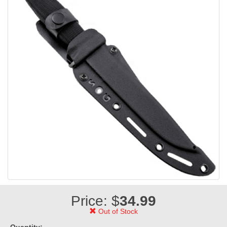
Price: $
34.99
Out of Stock