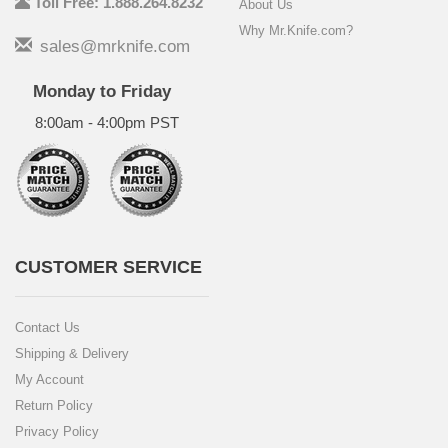
Toll Free: 1.888.264.8232
About Us
Why Mr.Knife.com?
sales@mrknife.com
Monday to Friday
8:00am - 4:00pm PST
CUSTOMER SERVICE
Contact Us
Shipping & Delivery
My Account
Return Policy
Privacy Policy