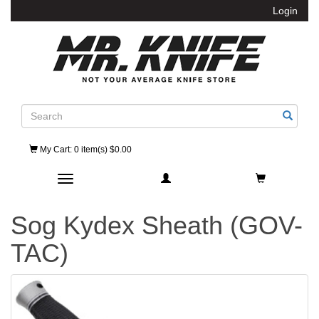
Login
Search
My Cart
: 0 item(s) $0.00
Toggle navigation
Sog Kydex Sheath (GOV-
TAC)