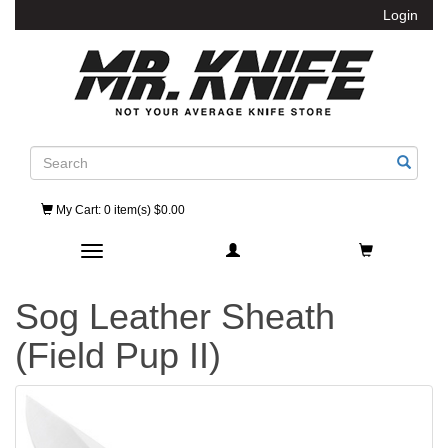
Login
Search
My Cart
: 0 item(s) $0.00
Toggle navigation
Sog Leather Sheath
(Field Pup II)