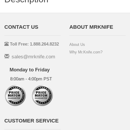
CONTACT US
ABOUT MRKNIFE
Toll Free: 1.888.264.8232
About Us
Why Mr.Knife.com?
sales@mrknife.com
Monday to Friday
8:00am - 4:00pm PST
CUSTOMER SERVICE