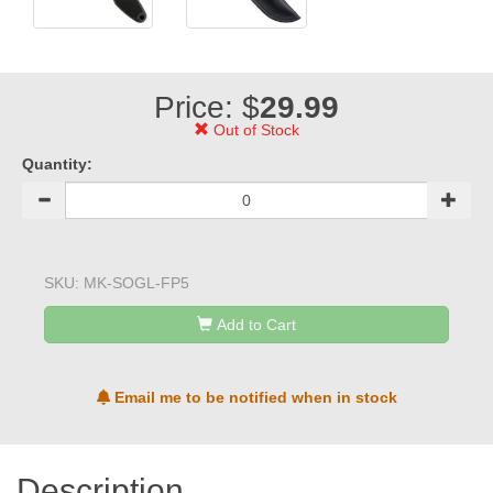
Price: $
29.99
Out of Stock
Quantity:
SKU:
MK-SOGL-FP5
Add to Cart
Email me to be notified when in stock
Description