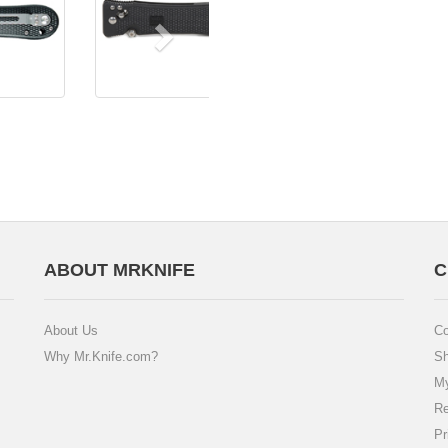
ABOUT MRKNIFE
C
About Us
Co
Why Mr.Knife.com?
Sh
My
Re
Pr