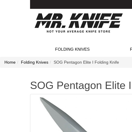
FOLDING KNIVES
Home
Folding Knives
SOG Pentagon Elite I Folding Knife
SOG Pentagon Elite I