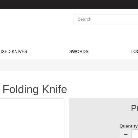
Search
FIXED KNIVES
SWORDS
TO
 Folding Knife
P
Quantity