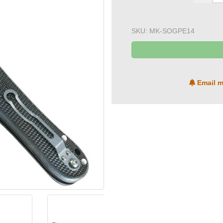
SKU:
MK-SOGPE14
Email m