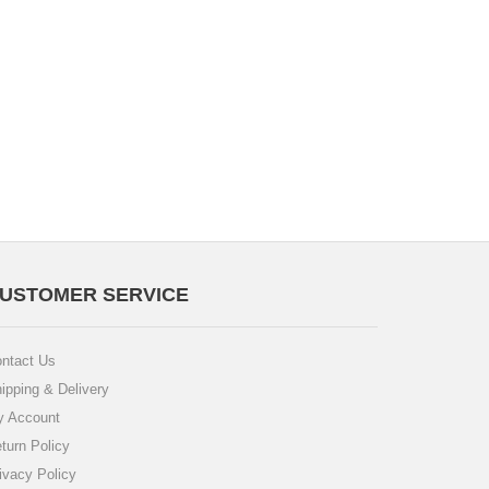
USTOMER SERVICE
ntact Us
ipping & Delivery
 Account
turn Policy
ivacy Policy