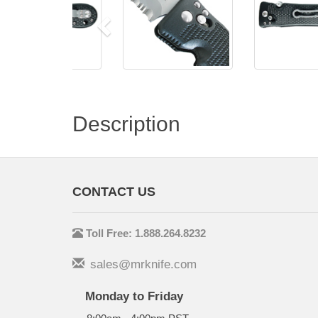
Description
CONTACT US
Toll Free: 1.888.264.8232
sales@mrknife.com
Monday to Friday