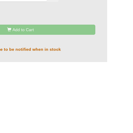
Add to Cart
e to be notified when in stock