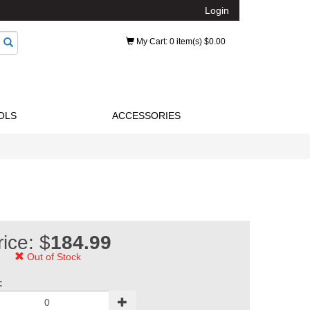
Login
My Cart
: 0 item(s) $0.00
OLS
ACCESSORIES
rice: $
184.99
Out of Stock
: