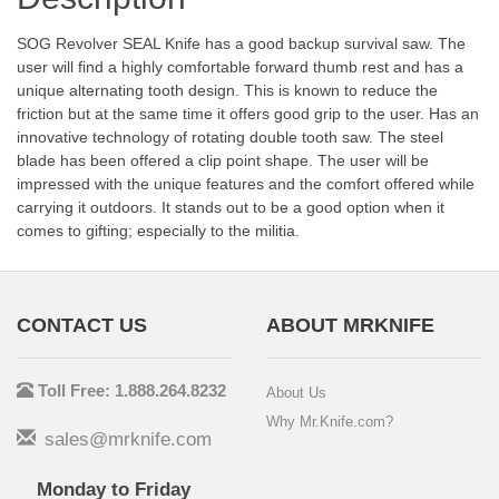
SOG Revolver SEAL Knife has a good backup survival saw. The
user will find a highly comfortable forward thumb rest and has a
unique alternating tooth design. This is known to reduce the
friction but at the same time it offers good grip to the user. Has an
innovative technology of rotating double tooth saw. The steel
blade has been offered a clip point shape. The user will be
impressed with the unique features and the comfort offered while
carrying it outdoors. It stands out to be a good option when it
comes to gifting; especially to the militia.
CONTACT US
ABOUT MRKNIFE
Toll Free: 1.888.264.8232
About Us
Why Mr.Knife.com?
sales@mrknife.com
Monday to Friday