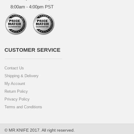
8:00am - 4:00pm PST
CUSTOMER SERVICE
Contact Us
Shipping & Delivery
My Account
Return Policy
Privacy Policy
Terms and Conditions
© MR.KNIFE 2017. All right reserved.