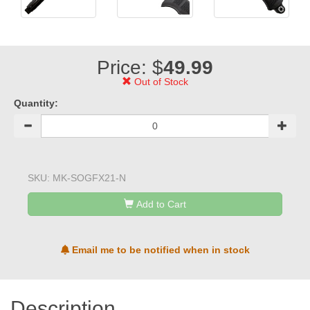
Price: $
49.99
Out of Stock
Quantity:
SKU:
MK-SOGFX21-N
Add to Cart
Email me to be notified when in stock
Description