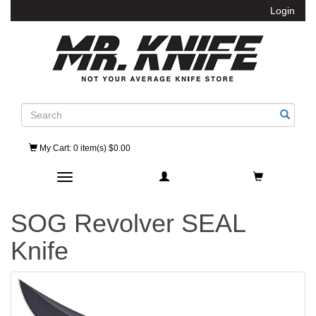
Login
Search
My Cart
: 0 item(s) $0.00
Toggle navigation
SOG Revolver SEAL
Knife