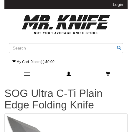
Login
Search
My Cart
: 0 item(s) $0.00
Toggle navigation
SOG Ultra C-Ti Plain
Edge Folding Knife