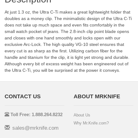
At just 1.3 oz, the Ultra C-Ti makes a great lightweight folder that
doubles as a money clip. The minimalistic design of the Ultra C-Ti
does not take up much space and even fits comfortably in the
small watch pocket of jeans. The 2.8-inch clip point blade opens
and closes with one hand smoothly and locks open with our
exclusive Arc-Lock. The high quality VG-10 steel ensures that
every cut is as sharp as the first. Utilizing carbon fiber for the
handle and titanium for the clip, it is light yet strong and durable.
Although every bit of excess weight has been engineered out of
the Ultra C-Ti, you will be surprised at the power it conveys.
CONTACT US
ABOUT MRKNIFE
Toll Free: 1.888.264.8232
About Us
Why Mr.Knife.com?
sales@mrknife.com