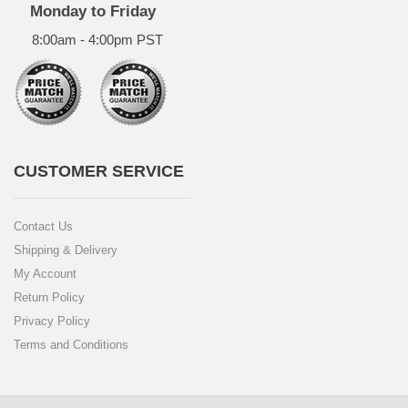
Monday to Friday
8:00am - 4:00pm PST
CUSTOMER SERVICE
Contact Us
Shipping & Delivery
My Account
Return Policy
Privacy Policy
Terms and Conditions