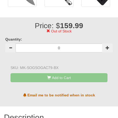
Price: $
159.99
Out of Stock
Quantity:
SKU:
MK-SOGSOGAC79-BX
Add to Cart
Email me to be notified when in stock
Description