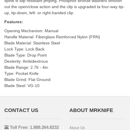
spine is slip resistant jimping. Phosphor bronze washers smooth
out the open/close action and the clip is upgraded ta four-way tip-
up, tip-down, left- or right-handed clip.
Features:
Opening Mechanism: Manual
Handle Material: Fiberglass Reinforced Nylon (FRN)
Blade Material: Stainless Steel
Lock Type: Lock Back
Blade Type: Drop Point
Dexterity: Ambidextrous
Blade Range: 2.76 - 4in.
Type: Pocket Knife
Blade Grind: Flat Ground
Blade Steel: VG-10
CONTACT US
ABOUT MRKNIFE
Toll Free: 1.888.264.8232
About Us