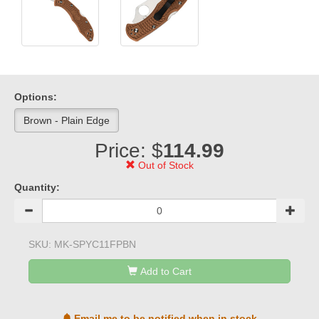
Options:
Brown - Plain Edge
Price: $
114.99
Out of Stock
Quantity:
SKU:
MK-SPYC11FPBN
Add to Cart
Email me to be notified when in stock