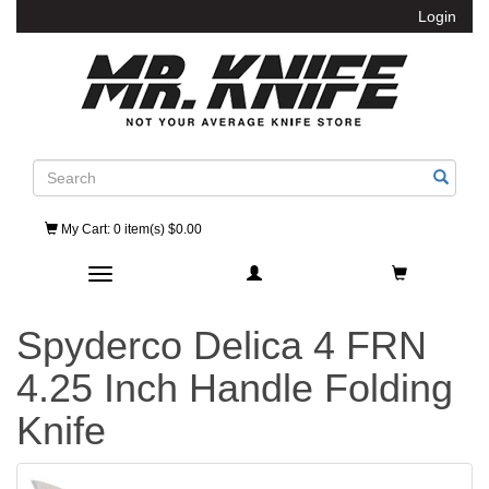
Login
Search
My Cart
: 0 item(s) $0.00
Toggle navigation
Spyderco Delica 4 FRN
4.25 Inch Handle Folding
Knife