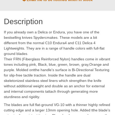
Description
If you already own a Delica or Endura, you have one of the
bestselling knives Spydercmakes. These models are a bit
different from the normal C10 Endura4 and C11 Delica 4
Lightweights. They are in a range of handle colors with full-flat
ground blades.
Their FRN (Fiberglass Reinforced Nylon) handles come in vibrant
tones including pink, Black, blue, green, brown, gray,Orange and
purple. Molded ontthe handle's surface is Bi-Directional Texturing
for slip-free tactile traction. Inside the handle are dual
skeletonized stainless steel liners which strengthen the knife
without additional weight and double as an anchor for external
and internal components tattach through generating more
sturdiness and rigidity.
The blades are full flat-ground VG-10 with a thinner highly refined
cutting edge and a larger 13mm opening hole. Added tthe blade's