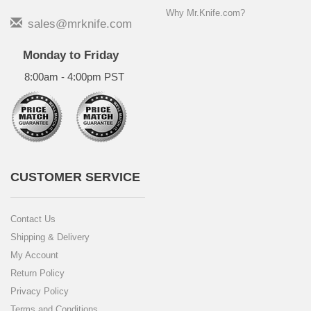
Why Mr.Knife.com?
sales@mrknife.com
Monday to Friday
8:00am - 4:00pm PST
CUSTOMER SERVICE
Contact Us
Shipping & Delivery
My Account
Return Policy
Privacy Policy
Terms and Conditions