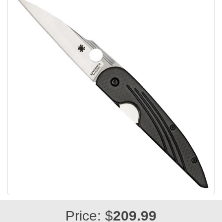
Price: $
209.99