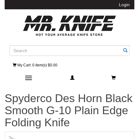
Login
Search
My Cart
: 0 item(s) $0.00
Toggle navigation
Spyderco Des Horn Black
Smooth G-10 Plain Edge
Folding Knife