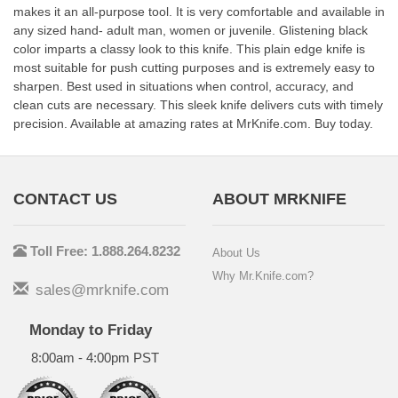
makes it an all-purpose tool. It is very comfortable and available in
any sized hand- adult man, women or juvenile. Glistening black
color imparts a classy look to this knife. This plain edge knife is
most suitable for push cutting purposes and is extremely easy to
sharpen. Best used in situations when control, accuracy, and
clean cuts are necessary. This sleek knife delivers cuts with timely
precision. Available at amazing rates at MrKnife.com. Buy today.
CONTACT US
ABOUT MRKNIFE
Toll Free: 1.888.264.8232
About Us
Why Mr.Knife.com?
sales@mrknife.com
Monday to Friday
8:00am - 4:00pm PST