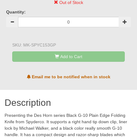
Out of Stock
Quantity:
SKU:
MK-SPYC153GP
Add to Cart
Email me to be notified when in stock
Description
Presenting the Des Horn series Black G-10 Plain Edge Folding
Knife from Spyderco. It supports a right hand tip down clip, liner
lock by Michael Walker, and a black color really smooth G-10
handle. It has a compact design and razor-sharp blades which