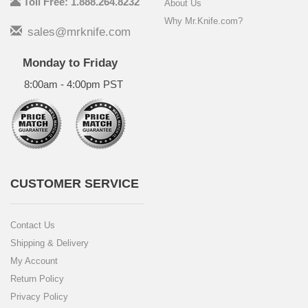
Toll Free: 1.888.264.8232
About Us
Why Mr.Knife.com?
sales@mrknife.com
Monday to Friday
8:00am - 4:00pm PST
CUSTOMER SERVICE
Contact Us
Shipping & Delivery
My Account
Return Policy
Privacy Policy