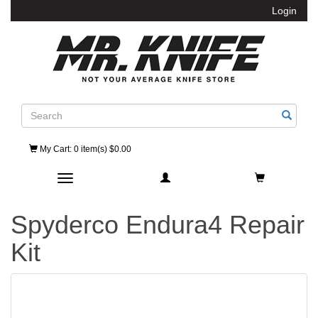
Login
Search
My Cart
: 0 item(s) $0.00
Toggle navigation
Spyderco Endura4 Repair
Kit