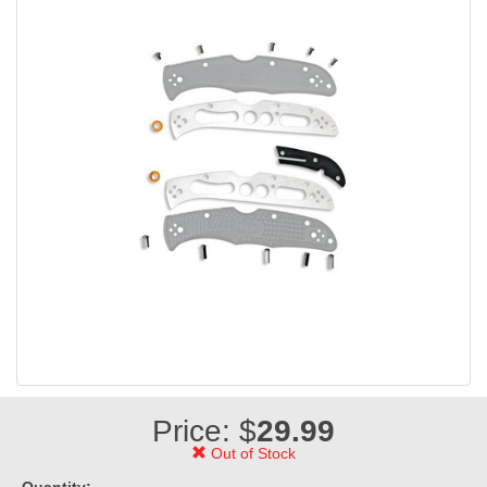
Price: $
29.99
Out of Stock