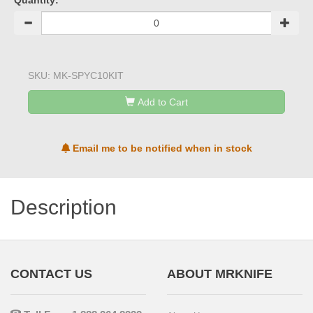
Quantity:
SKU:
MK-SPYC10KIT
Add to Cart
Email me to be notified when in stock
Description
CONTACT US
ABOUT MRKNIFE