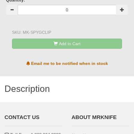
Quantity:
SKU:
MK-SPYGCLIP
Add to Cart
Email me to be notified when in stock
Description
CONTACT US
ABOUT MRKNIFE