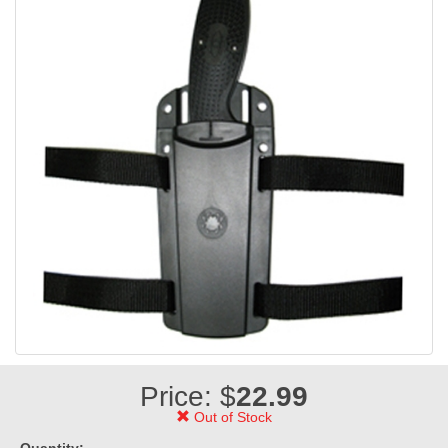
Price: $
22.99
Out of Stock