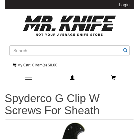
Login
Search
My Cart
: 0 item(s) $0.00
Toggle navigation
Spyderco G Clip W
Screws For Sheath