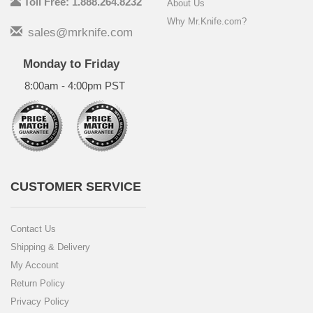
Toll Free: 1.888.264.8232
About Us
Why Mr.Knife.com?
sales@mrknife.com
Monday to Friday
8:00am - 4:00pm PST
CUSTOMER SERVICE
Contact Us
Shipping & Delivery
My Account
Return Policy
Privacy Policy