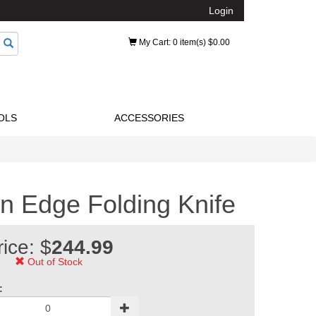
Login
My Cart
: 0 item(s) $0.00
OLS
ACCESSORIES
n Edge Folding Knife
rice: $
244.99
Out of Stock
: