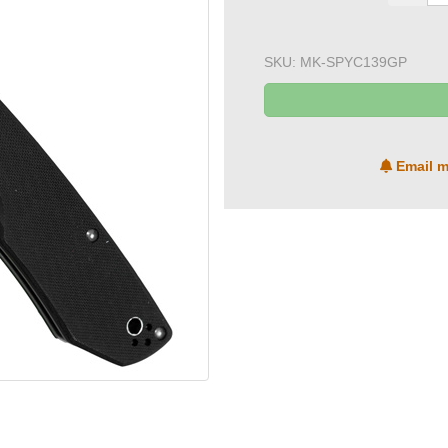
SKU:
MK-SPYC139GP
Email m