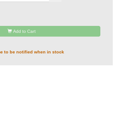
Add to Cart
e to be notified when in stock