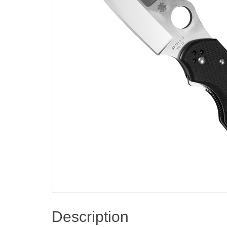
Description