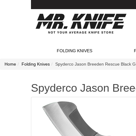
FOLDING KNIVES
Home
Folding Knives
Spyderco Jason Breeden Rescue Black G-
Spyderco Jason Bree