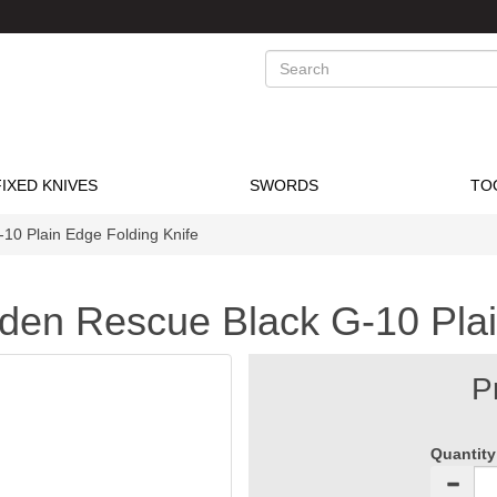
Search
FIXED KNIVES
SWORDS
TO
10 Plain Edge Folding Knife
den Rescue Black G-10 Plai
P
Quantity