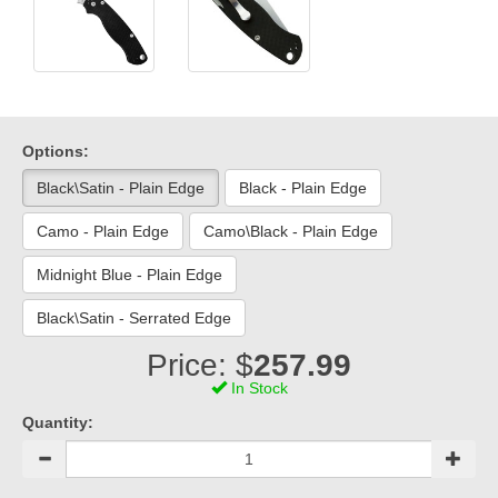
Options:
Black\Satin - Plain Edge
Black - Plain Edge
Camo - Plain Edge
Camo\Black - Plain Edge
Midnight Blue - Plain Edge
Black\Satin - Serrated Edge
Price: $
257.99
In Stock
Quantity: