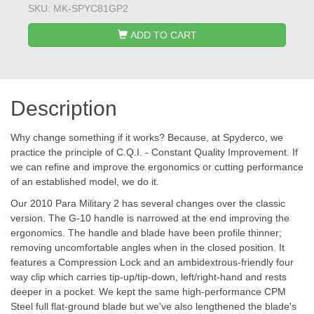
SKU:
MK-SPYC81GP2
ADD TO CART
Description
Why change something if it works? Because, at Spyderco, we
practice the principle of C.Q.I. - Constant Quality Improvement. If
we can refine and improve the ergonomics or cutting performance
of an established model, we do it.
Our 2010 Para Military 2 has several changes over the classic
version. The G-10 handle is narrowed at the end improving the
ergonomics. The handle and blade have been profile thinner;
removing uncomfortable angles when in the closed position. It
features a Compression Lock and an ambidextrous-friendly four
way clip which carries tip-up/tip-down, left/right-hand and rests
deeper in a pocket. We kept the same high-performance CPM
Steel full flat-ground blade but we've also lengthened the blade's