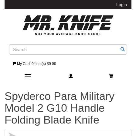
Login
Search
My Cart
: 0 item(s) $0.00
Toggle navigation
Spyderco Para Military
Model 2 G10 Handle
Folding Blade Knife