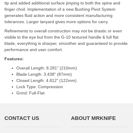
tip and added additional surface jimping to both the spine and
finger choil. Implementation of a new Bushing Pivot System
generates fluid action and more consistent manufacturing
tolerances. Larger lanyard gives more options for carry.
Refinements to overall construction may not be drastic or even
visible to the eye but from the G-10 textured handle & full flat
blade, everything is sharper, smoother and guaranteed to provide
performance and user comfort.
Features:
Overall Length: 8.281" (210mm)
Blade Length: 3.438" (87mm)
Closed Length: 4.812" (122mm)
Lock Type: Compression
Grind: Full-Flat
CONTACT US
ABOUT MRKNIFE