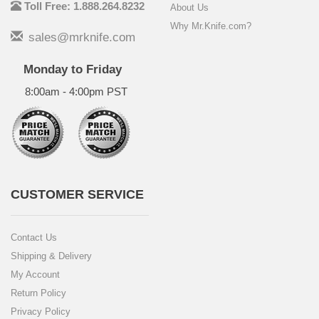
Toll Free: 1.888.264.8232
About Us
Why Mr.Knife.com?
sales@mrknife.com
Monday to Friday
8:00am - 4:00pm PST
CUSTOMER SERVICE
Contact Us
Shipping & Delivery
My Account
Return Policy
Privacy Policy