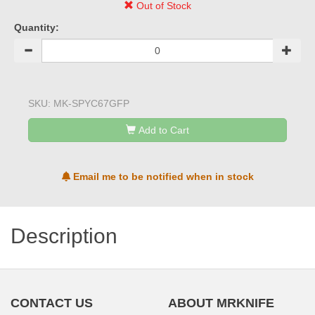
Out of Stock
Quantity:
SKU:
MK-SPYC67GFP
Add to Cart
Email me to be notified when in stock
Description
CONTACT US
ABOUT MRKNIFE