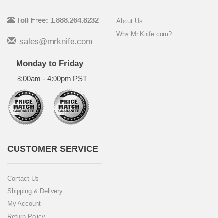
Toll Free: 1.888.264.8232
About Us
Why Mr.Knife.com?
sales@mrknife.com
Monday to Friday
8:00am - 4:00pm PST
CUSTOMER SERVICE
Contact Us
Shipping & Delivery
My Account
Return Policy