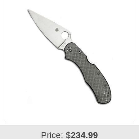
Price: $
234.99