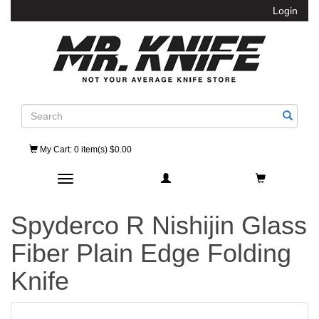
Login
Search
My Cart
: 0 item(s) $0.00
Toggle navigation
Spyderco R Nishijin Glass
Fiber Plain Edge Folding
Knife