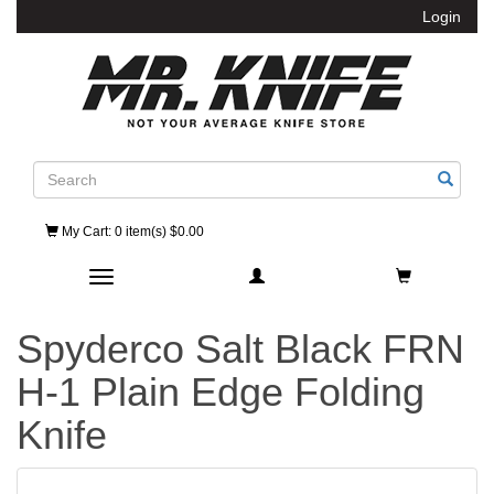
Login
Search
My Cart
: 0 item(s) $0.00
Toggle navigation
Spyderco Salt Black FRN
H-1 Plain Edge Folding
Knife