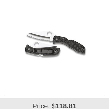
Price: $
118.81