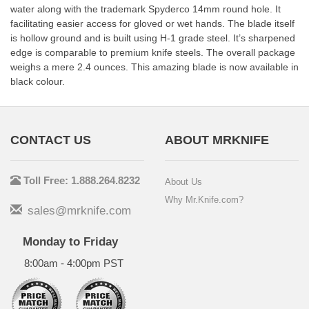
water along with the trademark Spyderco 14mm round hole. It
facilitating easier access for gloved or wet hands. The blade itself
is hollow ground and is built using H-1 grade steel. It’s sharpened
edge is comparable to premium knife steels. The overall package
weighs a mere 2.4 ounces. This amazing blade is now available in
black colour.
CONTACT US
ABOUT MRKNIFE
Toll Free: 1.888.264.8232
About Us
Why Mr.Knife.com?
sales@mrknife.com
Monday to Friday
8:00am - 4:00pm PST