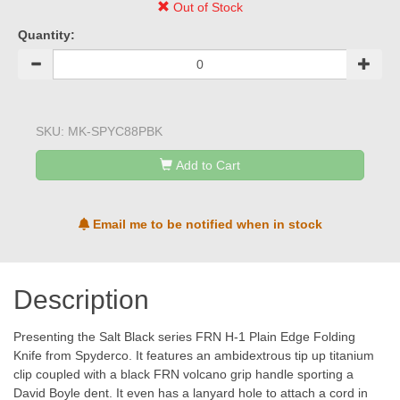
Out of Stock
Quantity:
SKU:
MK-SPYC88PBK
Add to Cart
Email me to be notified when in stock
Description
Presenting the Salt Black series FRN H-1 Plain Edge Folding
Knife from Spyderco. It features an ambidextrous tip up titanium
clip coupled with a black FRN volcano grip handle sporting a
David Boyle dent. It even has a lanyard hole to attach a cord in