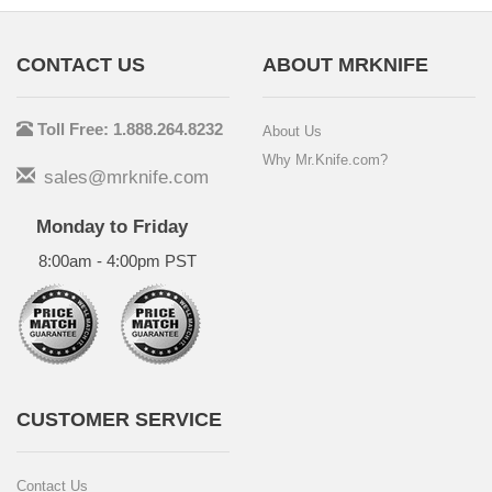
CONTACT US
ABOUT MRKNIFE
Toll Free: 1.888.264.8232
About Us
Why Mr.Knife.com?
sales@mrknife.com
Monday to Friday
8:00am - 4:00pm PST
CUSTOMER SERVICE
Contact Us