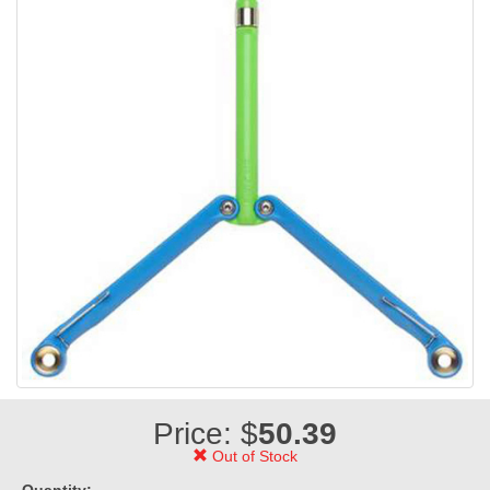
Price: $
50.39
Out of Stock