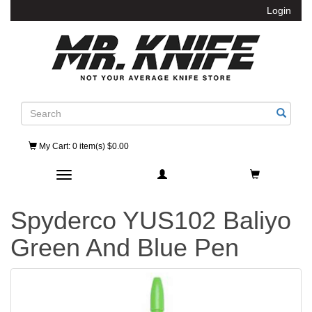
Login
Search
My Cart
: 0 item(s) $0.00
Toggle navigation
Spyderco YUS102 Baliyo
Green And Blue Pen