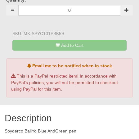
Quantity:
SKU:
MK-SPYC101PBK59
Add to Cart
Email me to be notified when in stock
This is a PayPal restricted item! In accordance with
PayPal's policies, you will not be permitted to checkout
using PayPal for this item.
Description
Spyderco BaliYo Blue AndGreen pen