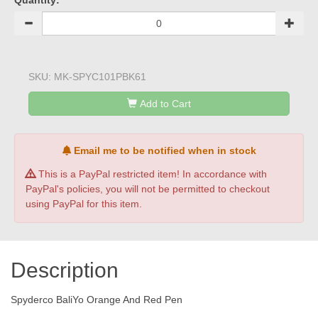
Quantity:
SKU:
MK-SPYC101PBK61
Add to Cart
Email me to be notified when in stock
This is a PayPal restricted item! In accordance with
PayPal's policies, you will not be permitted to checkout
using PayPal for this item.
Description
Spyderco BaliYo Orange And Red Pen