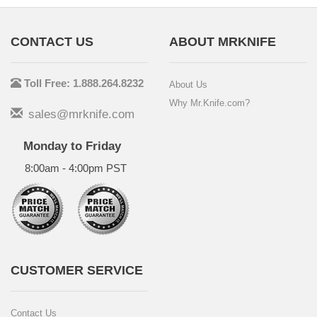
CONTACT US
ABOUT MRKNIFE
Toll Free: 1.888.264.8232
About Us
Why Mr.Knife.com?
sales@mrknife.com
Monday to Friday
8:00am - 4:00pm PST
CUSTOMER SERVICE
Contact Us