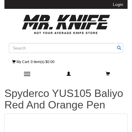
Login
Search
My Cart
: 0 item(s) $0.00
Toggle navigation
Spyderco YUS105 Baliyo
Red And Orange Pen