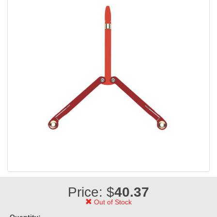
Price: $
40.37
Out of Stock