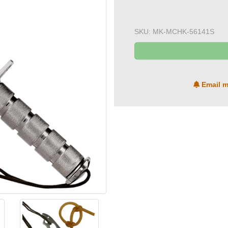
SKU:
MK-MCHK-56141S
Email m