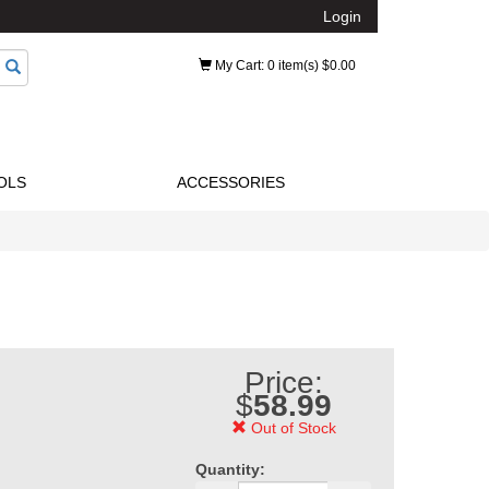
Login
My Cart
: 0 item(s) $0.00
OLS
ACCESSORIES
Price:
$
58.99
Out of Stock
Quantity: