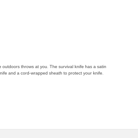
e outdoors throws at you. The survival knife has a satin
g knife and a cord-wrapped sheath to protect your knife.