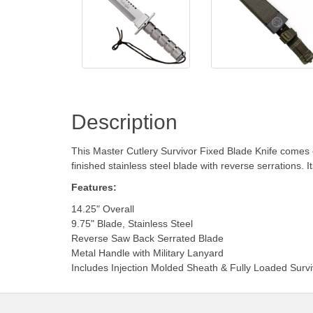
Description
This Master Cutlery Survivor Fixed Blade Knife comes eq
finished stainless steel blade with reverse serrations. 
Features:
14.25" Overall
9.75" Blade, Stainless Steel
Reverse Saw Back Serrated Blade
Metal Handle with Military Lanyard
Includes Injection Molded Sheath & Fully Loaded Surviv