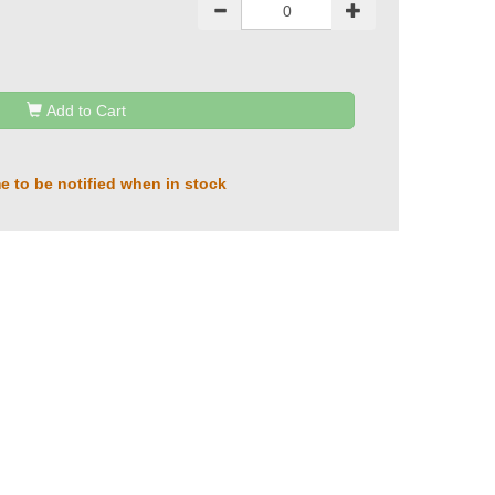
Add to Cart
e to be notified when in stock