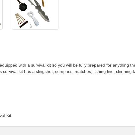
uipped with a survival kit so you will be fully prepared for anything th
Its survival kit has a slingshot, compass, matches, fishing line, skinnin
al Kit.