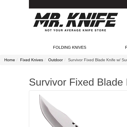
FOLDING KNIVES
Home
Fixed Knives
Outdoor
Survivor Fixed Blade Knife w/ Sur
Survivor Fixed Blade K