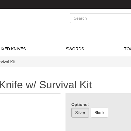
Search
FIXED KNIVES
SWORDS
TO
vival Kit
nife w/ Survival Kit
Options:
Silver
Black