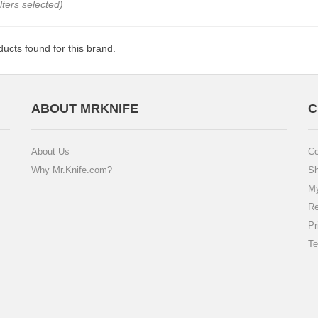
ilters selected)
ucts found for this brand.
ABOUT MRKNIFE
C
About Us
Co
Why Mr.Knife.com?
Sh
My
Re
Pr
Te