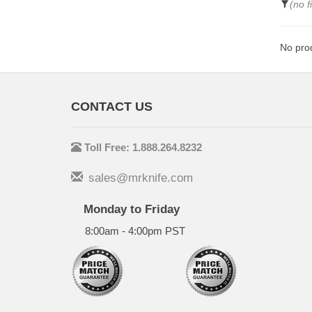
(no f
No prod
CONTACT US
Toll Free: 1.888.264.8232
sales@mrknife.com
Monday to Friday
8:00am - 4:00pm PST