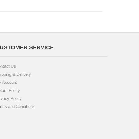
USTOMER SERVICE
ntact Us
ipping & Delivery
 Account
turn Policy
ivacy Policy
rms and Conditions