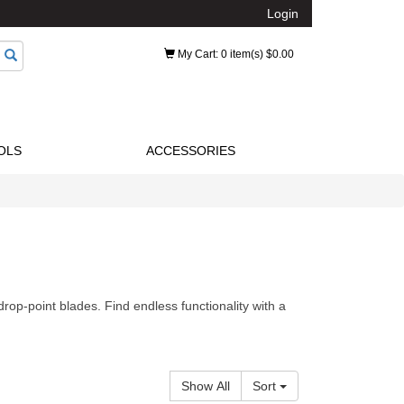
Login
My Cart
: 0 item(s) $0.00
OLS
ACCESSORIES
drop-point blades. Find endless functionality with a
Show All
Sort