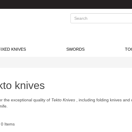
Search
FIXED KNIVES
SWORDS
TO
kto knives
r the exceptional quality of
Tekto Knives
, including folding knives and 
nife.
f
0
Items