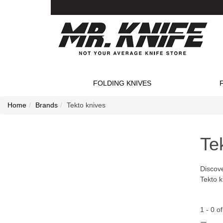
FOLDING KNIVES
Home
Brands
Tekto knives
Te
Discove
Tekto k
1
-
0
o