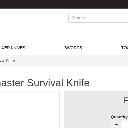
Search
FIXED KNIVES
SWORDS
TO
al Knife
aster Survival Knife
P
Quantity