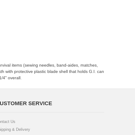
survival items (sewing needles, band-aides, matches,
h with protective plastic blade shell that holds G.I. can
/4" overall.
USTOMER SERVICE
ntact Us
ipping & Delivery