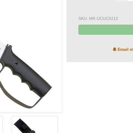
SKU:
MK-UCUC0212
Email m