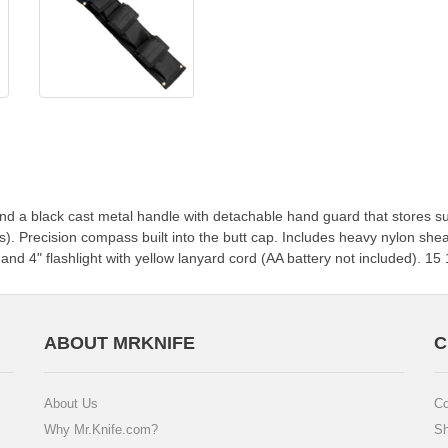
 and a black cast metal handle with detachable hand guard that stores 
rs). Precision compass built into the butt cap. Includes heavy nylon sheat
nd 4" flashlight with yellow lanyard cord (AA battery not included). 15 1
ABOUT MRKNIFE
C
About Us
Co
Why Mr.Knife.com?
Sh