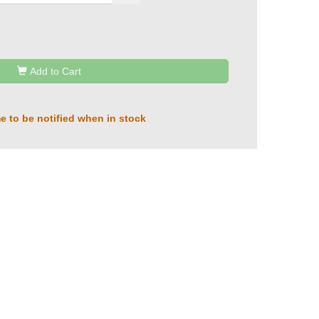
Add to Cart
e to be notified when in stock