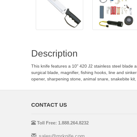
Description
This knife features a 10" 420 J2 stainless steel blade
surgical blade, magnifier, fishing hooks, line and sinke
opener, sharpening stone, animal snare, snakebite kit, a
CONTACT US
Toll Free: 1.888.264.8232
sales@mrknife.com