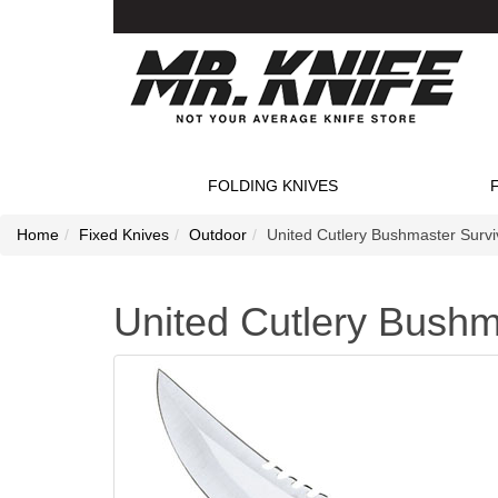
FOLDING KNIVES
Home
Fixed Knives
Outdoor
United Cutlery Bushmaster Surviv
United Cutlery Bushm