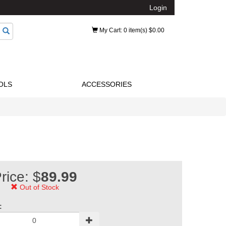
Login
My Cart
: 0 item(s) $0.00
OLS
ACCESSORIES
rice: $
89.99
Out of Stock
: