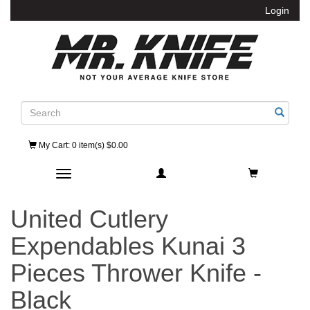
Login
Search
My Cart
: 0 item(s) $0.00
Toggle navigation
United Cutlery
Expendables Kunai 3
Pieces Thrower Knife -
Black