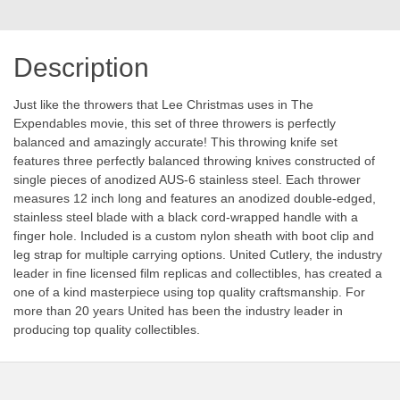
Description
Just like the throwers that Lee Christmas uses in The
Expendables movie, this set of three throwers is perfectly
balanced and amazingly accurate! This throwing knife set
features three perfectly balanced throwing knives constructed of
single pieces of anodized AUS-6 stainless steel. Each thrower
measures 12 inch long and features an anodized double-edged,
stainless steel blade with a black cord-wrapped handle with a
finger hole. Included is a custom nylon sheath with boot clip and
leg strap for multiple carrying options. United Cutlery, the industry
leader in fine licensed film replicas and collectibles, has created a
one of a kind masterpiece using top quality craftsmanship. For
more than 20 years United has been the industry leader in
producing top quality collectibles.