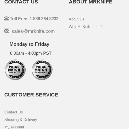
CONTACT US
ABOUT MRKNIFE
Toll Free: 1.888.264.8232
About Us
Why Mr.Knife.com?
sales@mrknife.com
Monday to Friday
8:00am - 4:00pm PST
CUSTOMER SERVICE
Contact Us
Shipping & Delivery
My Account