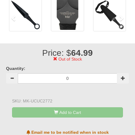
Price: $
64.99
Out of Stock
Quantity:
SKU:
MK-UCUC2772
Add to Cart
Email me to be notified when in stock