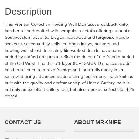
Description
This Frontier Collection Howling Wolf Damascus lockback knife
has been hand-crafted with scrupulous details offering authentic
Southwestern accents. Elegant hardwood and turquoise handle
scales are accented by polished brass inlays, bolsters and
howling wolf shield. Intricately file-worked details have been
added by crafted artisans to reflect the decor of the frontier period
of the Old West. The 3.5" 71-layer 8CR13MOV Damascus blade
has been honed to a razor’s edge and then individually laser-
serialized using advanced blade etching techniques. Each knife is
built with the quality and craftsmanship of United Cutlery, so it is
not only an excellent cutlery tool, but also a prized collectible. 4.25
closed.
CONTACT US
ABOUT MRKNIFE