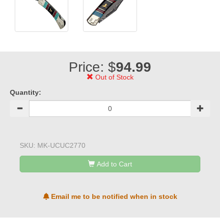
Price: $
94.99
Out of Stock
Quantity:
SKU:
MK-UCUC2770
Add to Cart
Email me to be notified when in stock