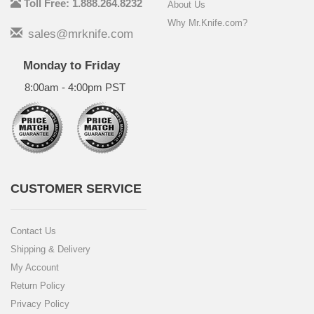
Toll Free: 1.888.264.8232
About Us
Why Mr.Knife.com?
sales@mrknife.com
Monday to Friday
8:00am - 4:00pm PST
CUSTOMER SERVICE
Contact Us
Shipping & Delivery
My Account
Return Policy
Privacy Policy