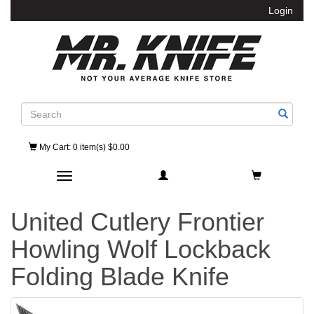
Login
Search
My Cart
: 0 item(s) $0.00
Toggle navigation
United Cutlery Frontier
Howling Wolf Lockback
Folding Blade Knife