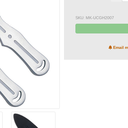
SKU:
MK-UCGH2007
Email m