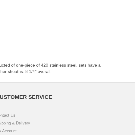
cted of one-piece of 420 stainless steel, sets have a
her sheaths. 8 1/4" overall.
USTOMER SERVICE
ntact Us
ipping & Delivery
 Account