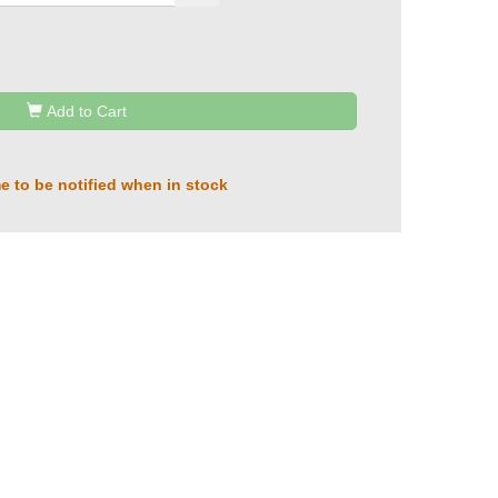
Add to Cart
e to be notified when in stock