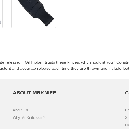
e release. If Gil Hibben trusts these knives, why shouldnt you? Constru
sistent and accurate release each time they are thrown and include leat
ABOUT MRKNIFE
C
About Us
Co
Why Mr.Knife.com?
Sh
My