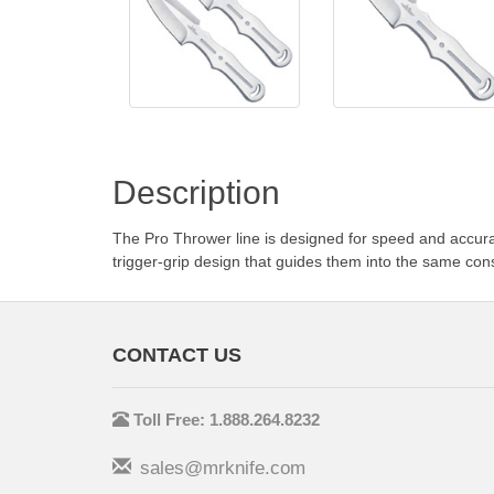
Description
The Pro Thrower line is designed for speed and accurat
trigger-grip design that guides them into the same con
CONTACT US
Toll Free: 1.888.264.8232
sales@mrknife.com