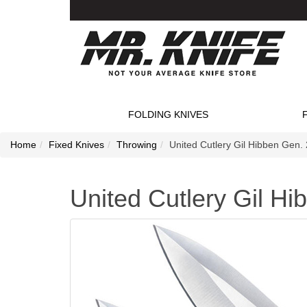
FOLDING KNIVES
Home
Fixed Knives
Throwing
United Cutlery Gil Hibben Gen. 
United Cutlery Gil Hi