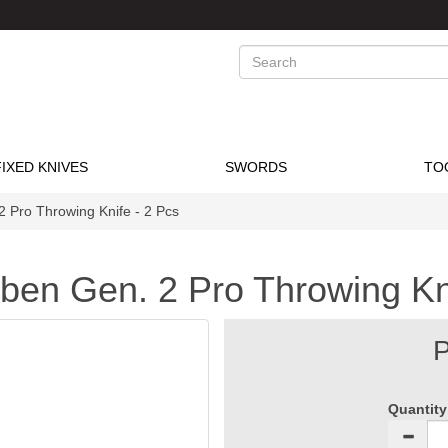
Search
FIXED KNIVES
SWORDS
TO
2 Pro Throwing Knife - 2 Pcs
bben Gen. 2 Pro Throwing Kn
P
Quantity