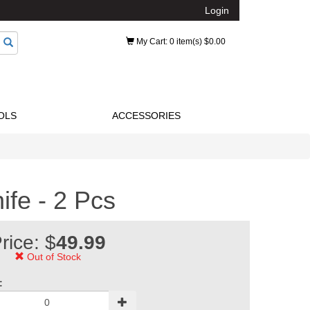
Login
My Cart
: 0 item(s) $0.00
OLS
ACCESSORIES
ife - 2 Pcs
rice: $
49.99
Out of Stock
: