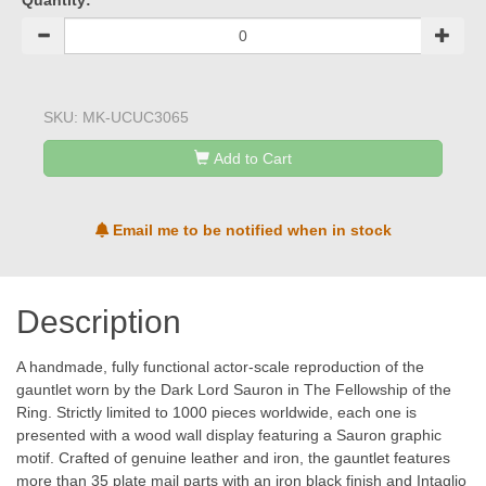
Quantity:
SKU:
MK-UCUC3065
Add to Cart
Email me to be notified when in stock
Description
A handmade, fully functional actor-scale reproduction of the
gauntlet worn by the Dark Lord Sauron in The Fellowship of the
Ring. Strictly limited to 1000 pieces worldwide, each one is
presented with a wood wall display featuring a Sauron graphic
motif. Crafted of genuine leather and iron, the gauntlet features
more than 35 plate mail parts with an iron black finish and Intaglio