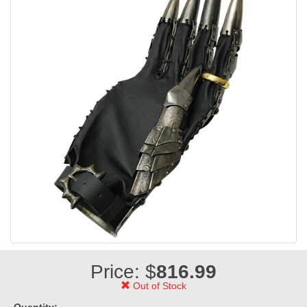
Price: $
816.99
Out of Stock