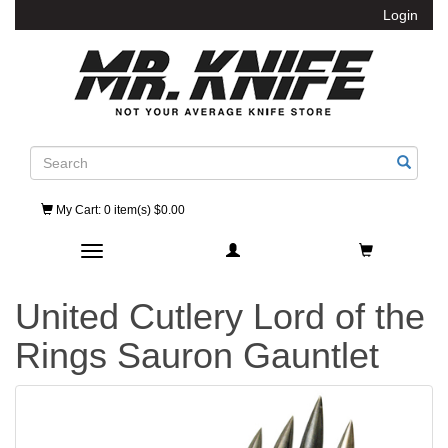
Login
Search
My Cart
: 0 item(s) $0.00
Toggle navigation
United Cutlery Lord of the
Rings Sauron Gauntlet