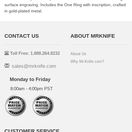
surface engraving. Includes the One Ring with inscription, crafted
in gold-plated metal.
CONTACT US
ABOUT MRKNIFE
Toll Free: 1.888.264.8232
About Us
Why Mr.Knife.com?
sales@mrknife.com
Monday to Friday
8:00am - 4:00pm PST
CUSTOMER SERVICE