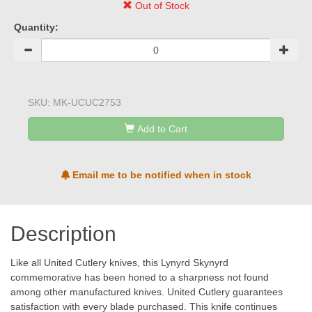
Out of Stock
Quantity:
SKU:
MK-UCUC2753
Add to Cart
Email me to be notified when in stock
Description
Like all United Cutlery knives, this Lynyrd Skynyrd
commemorative has been honed to a sharpness not found
among other manufactured knives. United Cutlery guarantees
satisfaction with every blade purchased. This knife continues