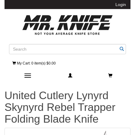
Login
Search
My Cart
: 0 item(s) $0.00
Toggle navigation
United Cutlery Lynyrd
Skynyrd Rebel Trapper
Folding Blade Knife