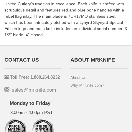
United Cutlery's tradition in excellence. Each knife is crafted with
scrupulous detail and features red and blue bone handles with a
rebel flag inlay. The main blade is 7CR17MO stainless steel,
which has been intricately etched with a Lynyrd Skynyrd Special
Edition logo and each knife includes an individual serial number. 3
1/2" blade, 4" closed.
CONTACT US
ABOUT MRKNIFE
Toll Free: 1.888.264.8232
About Us
Why Mr.Knife.com?
sales@mrknife.com
Monday to Friday
8:00am - 4:00pm PST