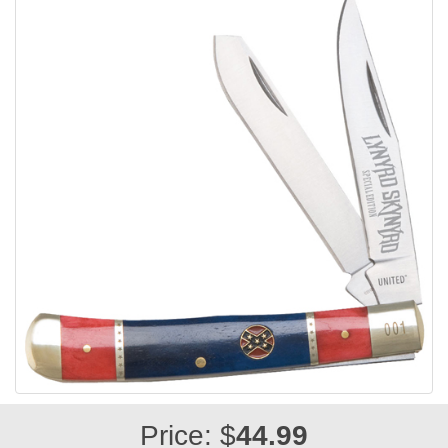
Price: $
44.99