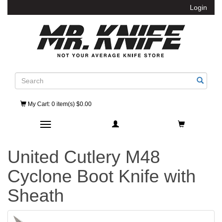
Login
Search
My Cart
: 0 item(s) $0.00
Toggle navigation
United Cutlery M48
Cyclone Boot Knife with
Sheath