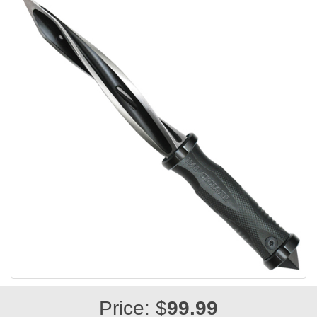
Price: $
99.99