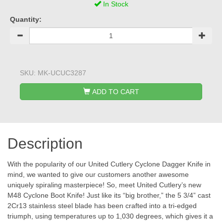
In Stock
Quantity:
SKU:
MK-UCUC3287
ADD TO CART
Description
With the popularity of our United Cutlery Cyclone Dagger Knife in
mind, we wanted to give our customers another awesome
uniquely spiraling masterpiece! So, meet United Cutlery’s new
M48 Cyclone Boot Knife! Just like its “big brother,” the 5 3/4” cast
2Cr13 stainless steel blade has been crafted into a tri-edged
triumph, using temperatures up to 1,030 degrees, which gives it a