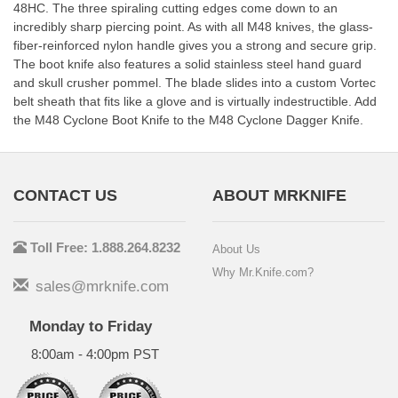
48HC. The three spiraling cutting edges come down to an
incredibly sharp piercing point. As with all M48 knives, the glass-
fiber-reinforced nylon handle gives you a strong and secure grip.
The boot knife also features a solid stainless steel hand guard
and skull crusher pommel. The blade slides into a custom Vortec
belt sheath that fits like a glove and is virtually indestructible. Add
the M48 Cyclone Boot Knife to the M48 Cyclone Dagger Knife.
CONTACT US
ABOUT MRKNIFE
Toll Free: 1.888.264.8232
About Us
Why Mr.Knife.com?
sales@mrknife.com
Monday to Friday
8:00am - 4:00pm PST