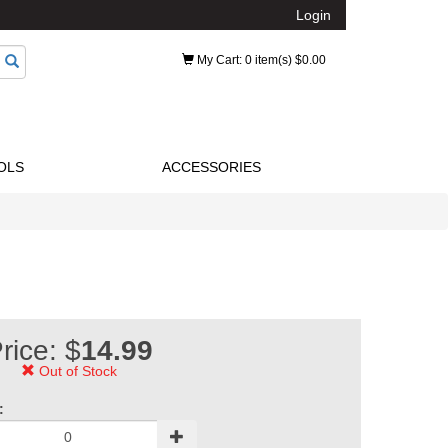
Login
My Cart
: 0 item(s) $0.00
OLS
ACCESSORIES
rice: $
14.99
Out of Stock
: