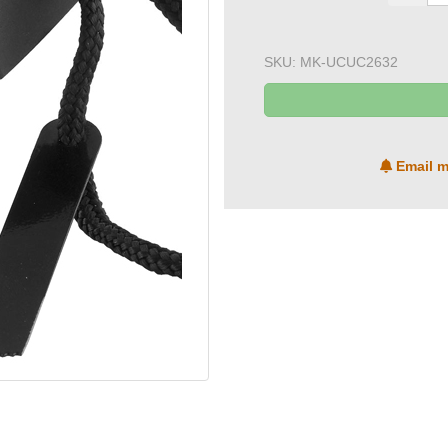
SKU:
MK-UCUC2632
Email m