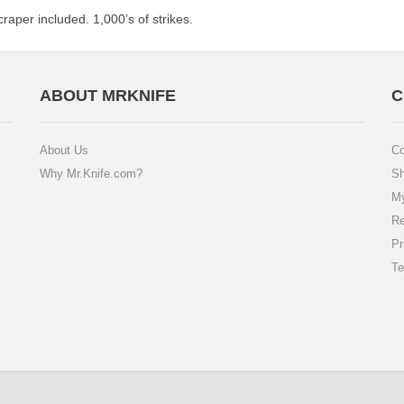
craper included. 1,000’s of strikes.
ABOUT MRKNIFE
C
About Us
Co
Why Mr.Knife.com?
Sh
My
Re
Pr
Te