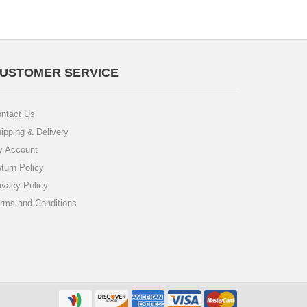
USTOMER SERVICE
ntact Us
ipping & Delivery
 Account
turn Policy
ivacy Policy
rms and Conditions