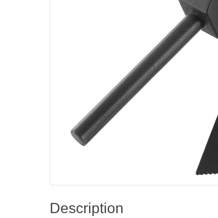
Description