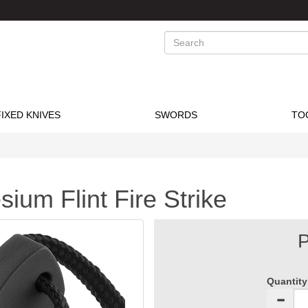
Search
FIXED KNIVES
SWORDS
TO
ium Flint Fire Strike
P
Quantity