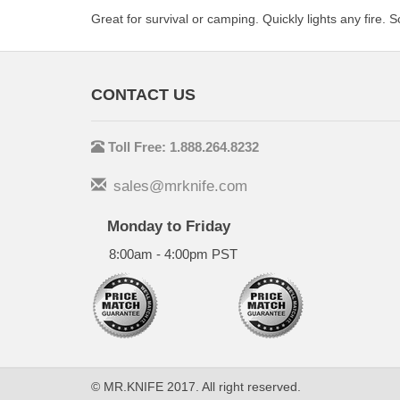
Great for survival or camping. Quickly lights any fire. S
CONTACT US
Toll Free: 1.888.264.8232
sales@mrknife.com
Monday to Friday
8:00am - 4:00pm PST
© MR.KNIFE 2017. All right reserved.