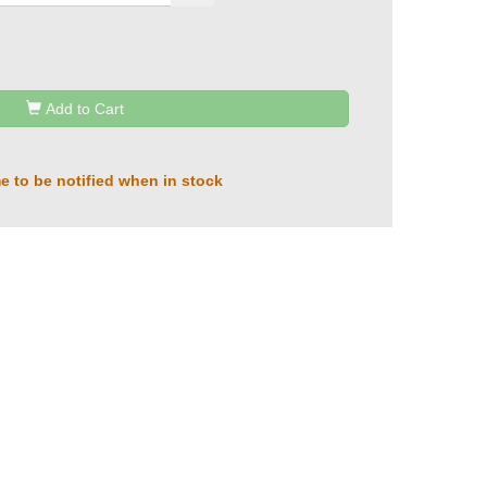
Add to Cart
e to be notified when in stock