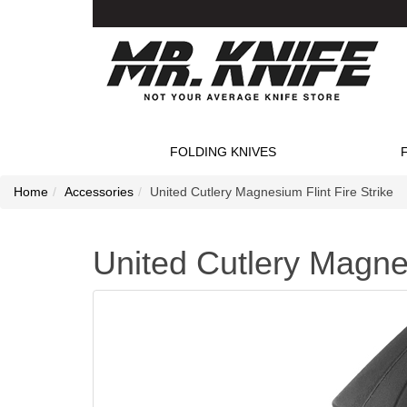
FOLDING KNIVES
Home
Accessories
United Cutlery Magnesium Flint Fire Strike
United Cutlery Magnes