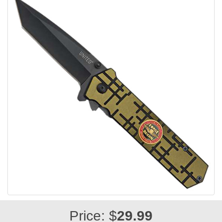
Price: $
29.99