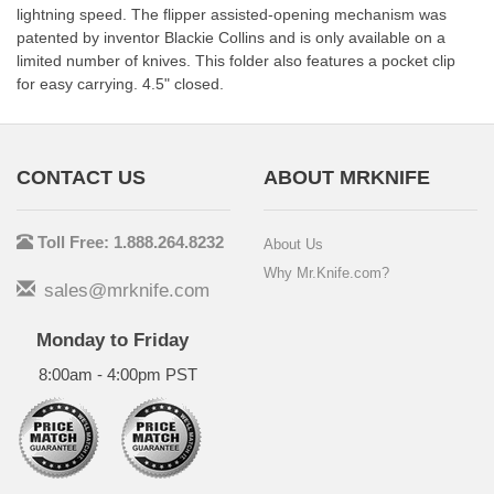
lightning speed. The flipper assisted-opening mechanism was
patented by inventor Blackie Collins and is only available on a
limited number of knives. This folder also features a pocket clip
for easy carrying. 4.5" closed.
CONTACT US
ABOUT MRKNIFE
Toll Free: 1.888.264.8232
About Us
Why Mr.Knife.com?
sales@mrknife.com
Monday to Friday
8:00am - 4:00pm PST