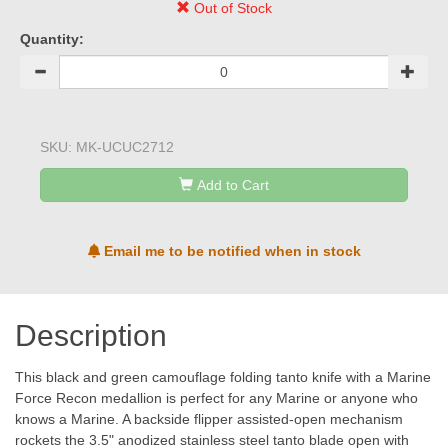
Out of Stock
Quantity:
SKU:
MK-UCUC2712
Add to Cart
Email me to be notified when in stock
Description
This black and green camouflage folding tanto knife with a Marine
Force Recon medallion is perfect for any Marine or anyone who
knows a Marine. A backside flipper assisted-open mechanism
rockets the 3.5" anodized stainless steel tanto blade open with