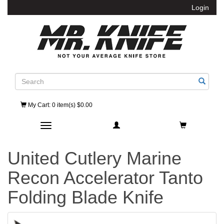
Login
Search
My Cart
: 0 item(s) $0.00
Toggle navigation
United Cutlery Marine
Recon Accelerator Tanto
Folding Blade Knife