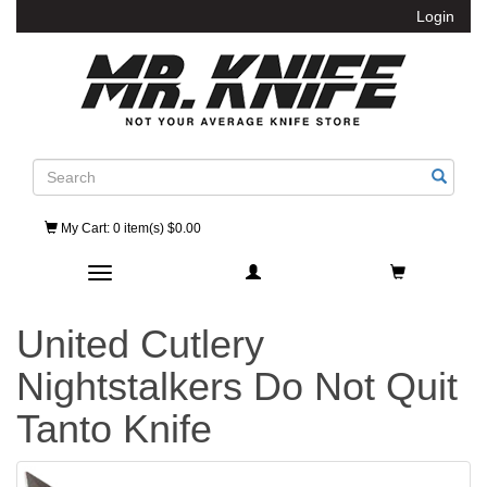
Login
Search
My Cart
: 0 item(s) $0.00
Toggle navigation
United Cutlery
Nightstalkers Do Not Quit
Tanto Knife