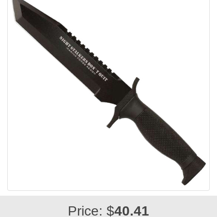
Price: $
40.41