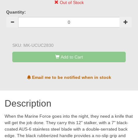
Out of Stock
Quantity:
SKU:
MK-UCUC2830
Add to Cart
Email me to be notified when in stock
Description
When the Marine Force goes into the night, they need a knife that
will get the job done. They carry this 12" stalker, with a 7" black-
coated AUS-6 stainless steel blade with a double-serrated back
edge. The black rubberized handle provides a no-slip grip and