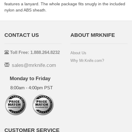
features a lanyard. The whole package fits snugly in the included
nylon and ABS sheath.
CONTACT US
ABOUT MRKNIFE
Toll Free: 1.888.264.8232
About Us
Why Mr.Knife.com?
sales@mrknife.com
Monday to Friday
8:00am - 4:00pm PST
CUSTOMER SERVICE