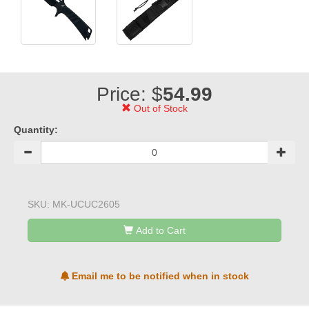
Price: $
54.99
Out of Stock
Quantity:
SKU:
MK-UCUC2605
Add to Cart
Email me to be notified when in stock