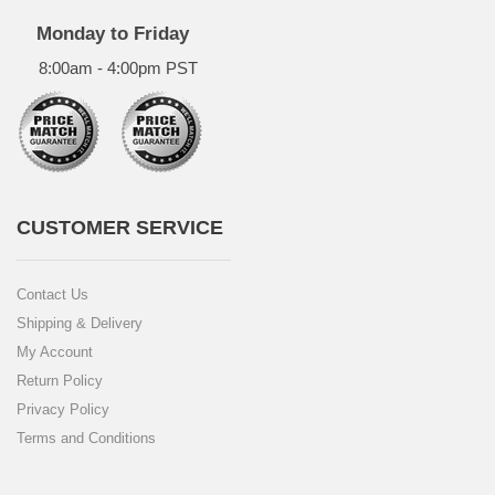
Monday to Friday
8:00am - 4:00pm PST
CUSTOMER SERVICE
Contact Us
Shipping & Delivery
My Account
Return Policy
Privacy Policy
Terms and Conditions