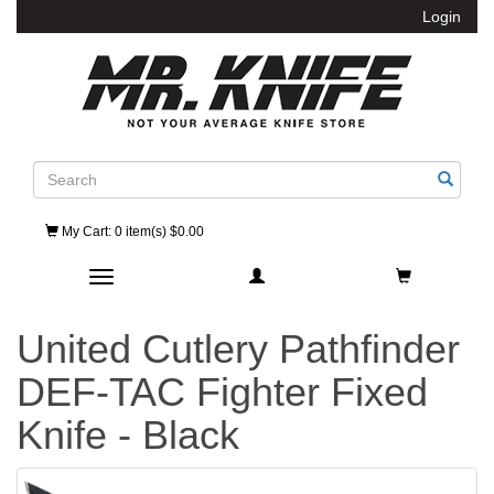
Login
Search
My Cart
: 0 item(s) $0.00
Toggle navigation
United Cutlery Pathfinder
DEF-TAC Fighter Fixed
Knife - Black