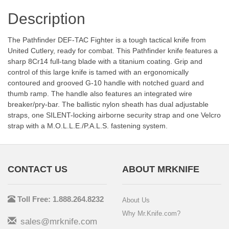
Description
The Pathfinder DEF-TAC Fighter is a tough tactical knife from
United Cutlery, ready for combat. This Pathfinder knife features a
sharp 8Cr14 full-tang blade with a titanium coating. Grip and
control of this large knife is tamed with an ergonomically
contoured and grooved G-10 handle with notched guard and
thumb ramp. The handle also features an integrated wire
breaker/pry-bar. The ballistic nylon sheath has dual adjustable
straps, one SILENT-locking airborne security strap and one Velcro
strap with a M.O.L.L.E./P.A.L.S. fastening system.
CONTACT US
ABOUT MRKNIFE
Toll Free: 1.888.264.8232
About Us
Why Mr.Knife.com?
sales@mrknife.com