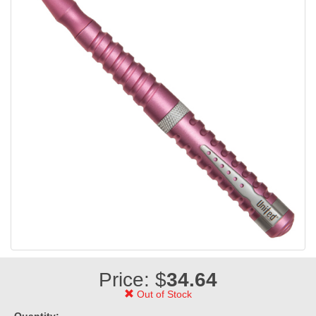
Price: $
34.64
Out of Stock