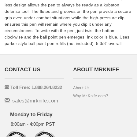
less design allows the pen to always be ready as a kubaton
defense tool. The flutes and grooves on the pen provide a secure
grip even under combat situations while the high-pressure clip
ensures this pen will remain where you clip it under any
circumstances. To write with the pen, just twist the bottom
clockwise and the ball point pen emerges. Ink color is blue. Uses
parker style ball point pen refills (not included). 5 3/8" overall.
CONTACT US
ABOUT MRKNIFE
Toll Free: 1.888.264.8232
About Us
Why Mr.Knife.com?
sales@mrknife.com
Monday to Friday
8:00am - 4:00pm PST