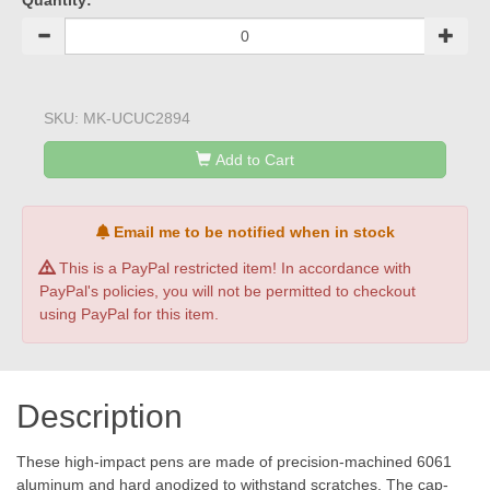
Quantity:
SKU:
MK-UCUC2894
Add to Cart
Email me to be notified when in stock
This is a PayPal restricted item! In accordance with
PayPal's policies, you will not be permitted to checkout
using PayPal for this item.
Description
These high-impact pens are made of precision-machined 6061
aluminum and hard anodized to withstand scratches. The cap-