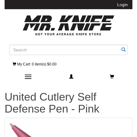
Login
Search
My Cart
: 0 item(s) $0.00
Toggle navigation
United Cutlery Self
Defense Pen - Pink