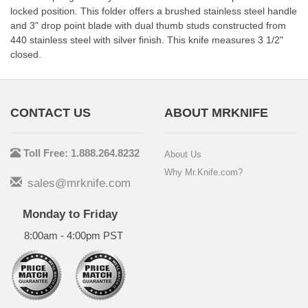
locked position. This folder offers a brushed stainless steel handle
and 3" drop point blade with dual thumb studs constructed from
440 stainless steel with silver finish. This knife measures 3 1/2"
closed.
CONTACT US
ABOUT MRKNIFE
Toll Free: 1.888.264.8232
About Us
Why Mr.Knife.com?
sales@mrknife.com
Monday to Friday
8:00am - 4:00pm PST