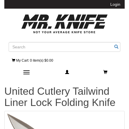
Login
Search
My Cart
: 0 item(s) $0.00
Toggle navigation
United Cutlery Tailwind
Liner Lock Folding Knife