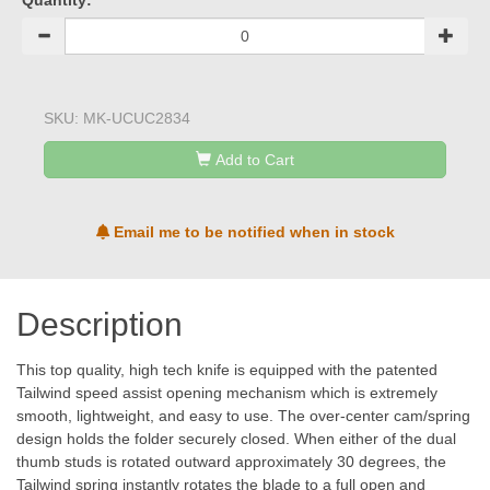
Quantity:
SKU:
MK-UCUC2834
Add to Cart
Email me to be notified when in stock
Description
This top quality, high tech knife is equipped with the patented
Tailwind speed assist opening mechanism which is extremely
smooth, lightweight, and easy to use. The over-center cam/spring
design holds the folder securely closed. When either of the dual
thumb studs is rotated outward approximately 30 degrees, the
Tailwind spring instantly rotates the blade to a full open and