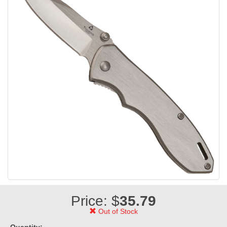
Price: $
35.79
Out of Stock