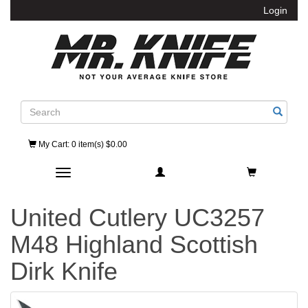
Login
Search
My Cart
: 0 item(s) $0.00
Toggle navigation
United Cutlery UC3257
M48 Highland Scottish
Dirk Knife