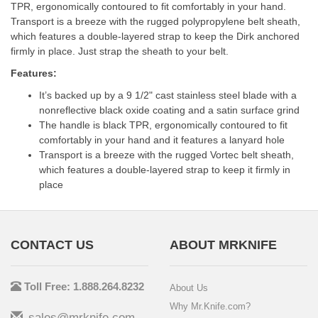
TPR, ergonomically contoured to fit comfortably in your hand.
Transport is a breeze with the rugged polypropylene belt sheath,
which features a double-layered strap to keep the Dirk anchored
firmly in place. Just strap the sheath to your belt.
Features:
It’s backed up by a 9 1/2" cast stainless steel blade with a
nonreflective black oxide coating and a satin surface grind
The handle is black TPR, ergonomically contoured to fit
comfortably in your hand and it features a lanyard hole
Transport is a breeze with the rugged Vortec belt sheath,
which features a double-layered strap to keep it firmly in
place
CONTACT US
ABOUT MRKNIFE
Toll Free: 1.888.264.8232
About Us
Why Mr.Knife.com?
sales@mrknife.com