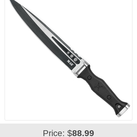
Price: $
88.99