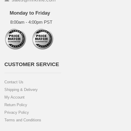
Monday to Friday
8:00am - 4:00pm PST
CUSTOMER SERVICE
Contact Us
Shipping & Delivery
My Account
Return Policy
Privacy Policy
Terms and Conditions