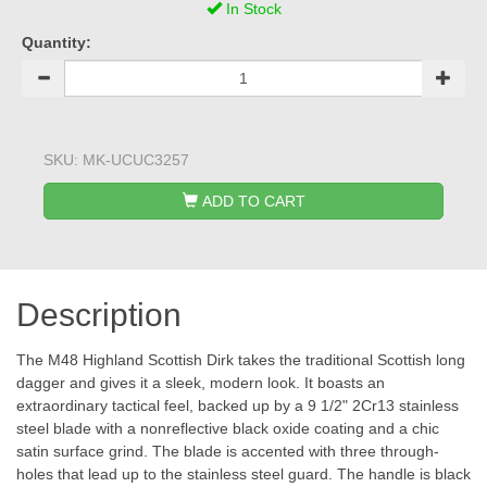
In Stock
Quantity:
SKU:
MK-UCUC3257
ADD TO CART
Description
The M48 Highland Scottish Dirk takes the traditional Scottish long
dagger and gives it a sleek, modern look. It boasts an
extraordinary tactical feel, backed up by a 9 1/2" 2Cr13 stainless
steel blade with a nonreflective black oxide coating and a chic
satin surface grind. The blade is accented with three through-
holes that lead up to the stainless steel guard. The handle is black