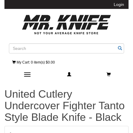
Login
Search
My Cart
: 0 item(s) $0.00
Toggle navigation
United Cutlery
Undercover Fighter Tanto
Style Blade Knife - Black