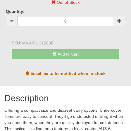
Out of Stock
Quantity:
SKU:
MK-UCUC1263B
Add to Cart
Email me to be notified when in stock
Description
Offering a compact size and discreet carry options, Undercover
items are easy to conceal. They'll go undetected until right when
you need them, when they are quickly deployed for self-defense.
This tactical slim line tanto features a black-coated AUS-6