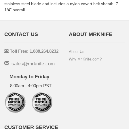
stainless steel blade and includes a nylon covert belt sheath. 7
1/4" overall.
CONTACT US
ABOUT MRKNIFE
Toll Free: 1.888.264.8232
About Us
Why Mr.Knife.com?
sales@mrknife.com
Monday to Friday
8:00am - 4:00pm PST
CUSTOMER SERVICE