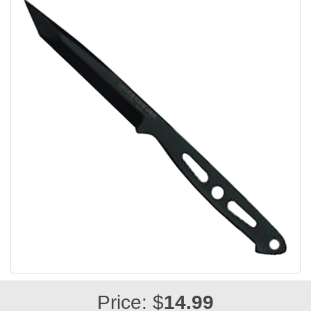
Price: $
14.99