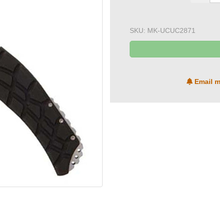
SKU:
MK-UCUC2871
Email m