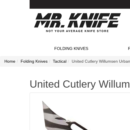
FOLDING KNIVES
Home
Folding Knives
Tactical
United Cutlery Willumsen Urban
United Cutlery Willu