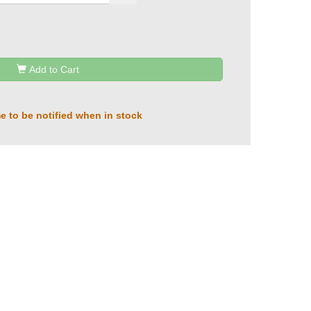
Add to Cart
e to be notified when in stock