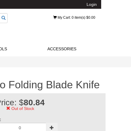
Login
My Cart
: 0 item(s) $0.00
OLS
ACCESSORIES
o Folding Blade Knife
rice: $
80.84
Out of Stock
: