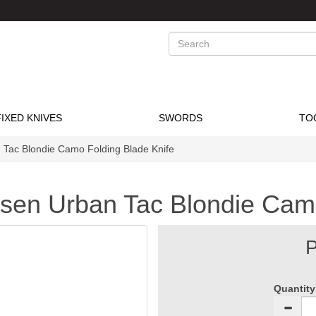
Search
FIXED KNIVES
SWORDS
TO
 Tac Blondie Camo Folding Blade Knife
msen Urban Tac Blondie Cam
P
Quantity