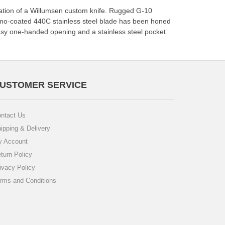
ntation of a Willumsen custom knife. Rugged G-10
camo-coated 440C stainless steel blade has been honed
easy one-handed opening and a stainless steel pocket
USTOMER SERVICE
ntact Us
ipping & Delivery
 Account
turn Policy
ivacy Policy
rms and Conditions