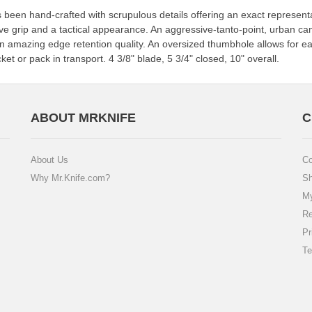
as been hand-crafted with scrupulous details offering an exact represe
ve grip and a tactical appearance. An aggressive-tanto-point, urban 
 an amazing edge retention quality. An oversized thumbhole allows for 
ket or pack in transport. 4 3/8" blade, 5 3/4" closed, 10" overall.
ABOUT MRKNIFE
C
About Us
Co
Why Mr.Knife.com?
Sh
My
Re
Pr
Te