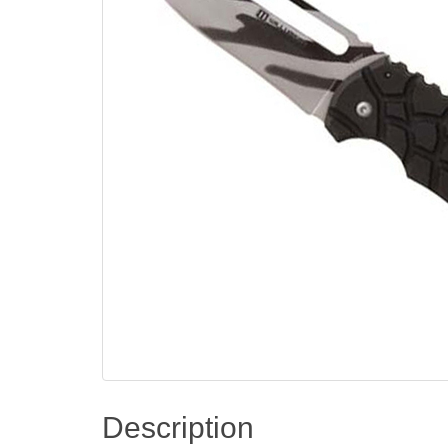
Description