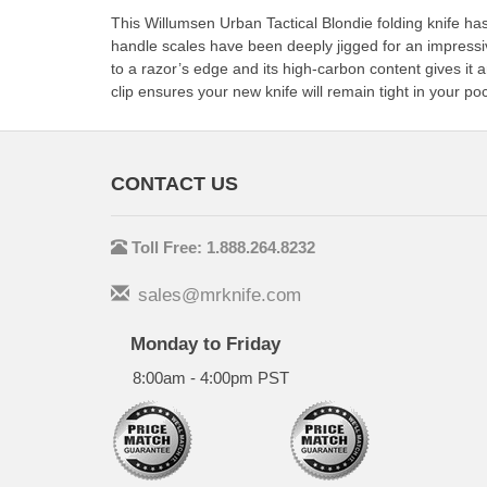
This Willumsen Urban Tactical Blondie folding knife h
handle scales have been deeply jigged for an impressi
to a razor’s edge and its high-carbon content gives it
clip ensures your new knife will remain tight in your poc
CONTACT US
Toll Free: 1.888.264.8232
sales@mrknife.com
Monday to Friday
8:00am - 4:00pm PST