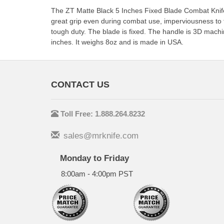
The ZT Matte Black 5 Inches Fixed Blade Combat Knif
great grip even during combat use, imperviousness to te
tough duty. The blade is fixed. The handle is 3D machin
inches. It weighs 8oz and is made in USA.
CONTACT US
Toll Free: 1.888.264.8232
sales@mrknife.com
Monday to Friday
8:00am - 4:00pm PST