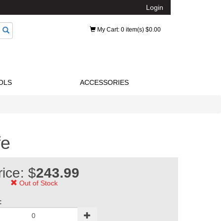
Login
My Cart
: 0 item(s) $0.00
OLS
ACCESSORIES
fe
rice: $
243.99
Out of Stock
: