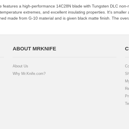
e features a high-performance 14C28N blade with Tungsten DLC non-re
mperature extremes, and excellent insulating properties. It's smaller an
ed made from G-10 material and is given black matte finish. The overall
ABOUT MRKNIFE
C
About Us
Co
Why Mr.Knife.com?
Sh
My
Re
Pr
Te