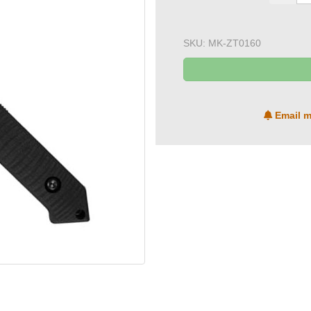
SKU:
MK-ZT0160
Email m