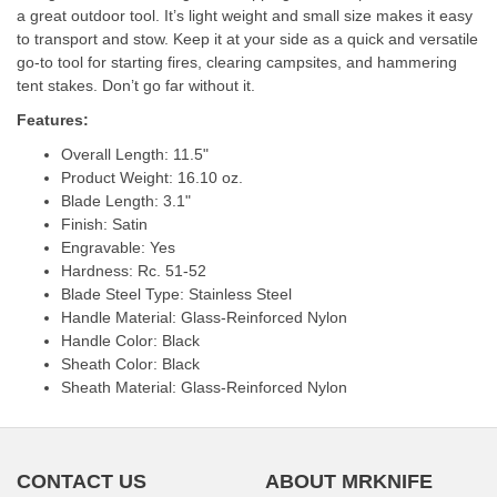
a great outdoor tool. It’s light weight and small size makes it easy
to transport and stow. Keep it at your side as a quick and versatile
go-to tool for starting fires, clearing campsites, and hammering
tent stakes. Don’t go far without it.
Features:
Overall Length: 11.5"
Product Weight: 16.10 oz.
Blade Length: 3.1"
Finish: Satin
Engravable: Yes
Hardness: Rc. 51-52
Blade Steel Type: Stainless Steel
Handle Material: Glass-Reinforced Nylon
Handle Color: Black
Sheath Color: Black
Sheath Material: Glass-Reinforced Nylon
CONTACT US
ABOUT MRKNIFE