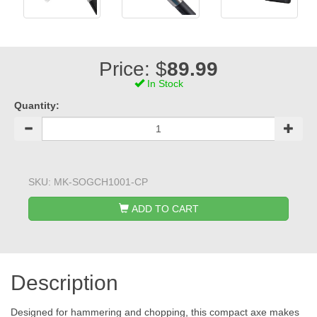
Price: $
89.99
In Stock
Quantity:
SKU:
MK-SOGCH1001-CP
ADD TO CART
Description
Designed for hammering and chopping, this compact axe makes