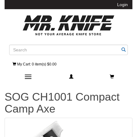
Login
Search
My Cart
: 0 item(s) $0.00
Toggle navigation
SOG CH1001 Compact
Camp Axe