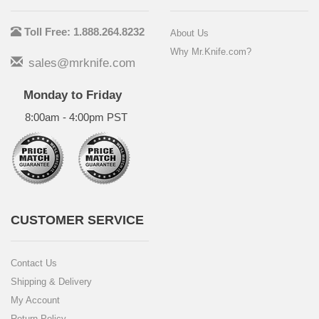
Toll Free: 1.888.264.8232
About Us
Why Mr.Knife.com?
sales@mrknife.com
Monday to Friday
8:00am - 4:00pm PST
CUSTOMER SERVICE
Contact Us
Shipping & Delivery
My Account
Return Policy