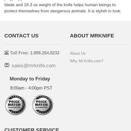
blade and 18.3 oz weight of the knife helps human beings to
protect themselves from dangerous animals. It is stylish in look.
CONTACT US
ABOUT MRKNIFE
Toll Free: 1.888.264.8232
About Us
Why Mr.Knife.com?
sales@mrknife.com
Monday to Friday
8:00am - 4:00pm PST
CUSTOMER SERVICE