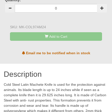
Quantity:
SKU:
MK-COL97AM24
Add to Cart
Email me to be notified when in stock
Description
Cold Steel Latin Machete Knife is used for the protection against
animals. Its blade length is up to 24 inches while if seen as a
complete knife then it is 29.625 inches long. It is made of Carbon
Steel with anti- rust properties. This formation prevents it from
corrosion and wear and tear. Its handle is made up of
polypropylene which makes it different from others. 2mm thick