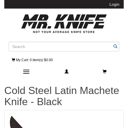
Login
Search
My Cart
: 0 item(s) $0.00
Toggle navigation
Cold Steel Latin Machete
Knife - Black