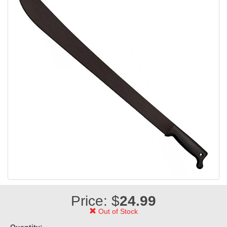
Price: $
24.99
Out of Stock