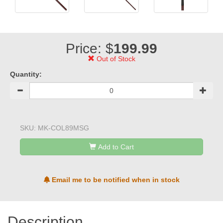
Price: $
199.99
Out of Stock
Quantity:
SKU:
MK-COL89MSG
Add to Cart
Email me to be notified when in stock
Description