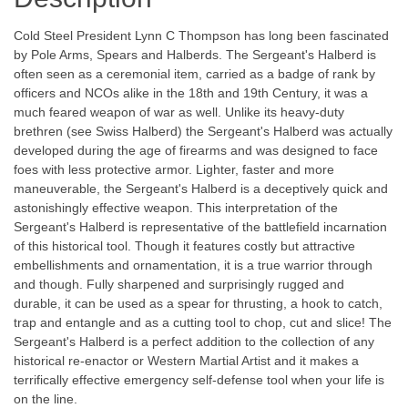
Cold Steel President Lynn C Thompson has long been fascinated
by Pole Arms, Spears and Halberds. The Sergeant's Halberd is
often seen as a ceremonial item, carried as a badge of rank by
officers and NCOs alike in the 18th and 19th Century, it was a
much feared weapon of war as well. Unlike its heavy-duty
brethren (see Swiss Halberd) the Sergeant's Halberd was actually
developed during the age of firearms and was designed to face
foes with less protective armor. Lighter, faster and more
maneuverable, the Sergeant's Halberd is a deceptively quick and
astonishingly effective weapon. This interpretation of the
Sergeant's Halberd is representative of the battlefield incarnation
of this historical tool. Though it features costly but attractive
embellishments and ornamentation, it is a true warrior through
and though. Fully sharpened and surprisingly rugged and
durable, it can be used as a spear for thrusting, a hook to catch,
trap and entangle and as a cutting tool to chop, cut and slice! The
Sergeant's Halberd is a perfect addition to the collection of any
historical re-enactor or Western Martial Artist and it makes a
terrifically effective emergency self-defense tool when your life is
on the line.