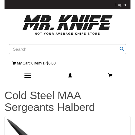
Login
Search
My Cart
: 0 item(s) $0.00
Toggle navigation
Cold Steel MAA
Sergeants Halberd