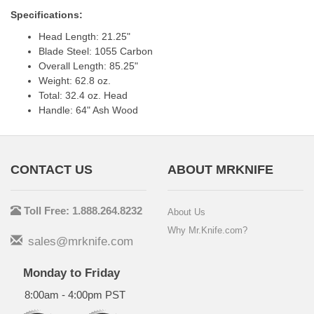
Specifications:
Head Length: 21.25"
Blade Steel: 1055 Carbon
Overall Length: 85.25"
Weight: 62.8 oz.
Total: 32.4 oz. Head
Handle: 64" Ash Wood
CONTACT US
ABOUT MRKNIFE
Toll Free: 1.888.264.8232
About Us
Why Mr.Knife.com?
sales@mrknife.com
Monday to Friday
8:00am - 4:00pm PST