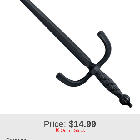
Price: $
14.99
Out of Stock