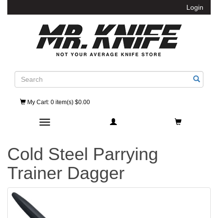
Login
Search
My Cart
: 0 item(s) $0.00
Toggle navigation
Cold Steel Parrying
Trainer Dagger