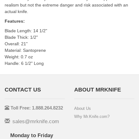
realism but not the extreme danger and risk associated with an
actual knife.
Features:
Blade Length: 14 1/2"
Blade Thick: 1/2"
Overall: 21"
Material: Santoprene
Weight: 0.7 oz
Handle: 6 1/2" Long
CONTACT US
ABOUT MRKNIFE
Toll Free: 1.888.264.8232
About Us
Why Mr.Knife.com?
sales@mrknife.com
Monday to Friday