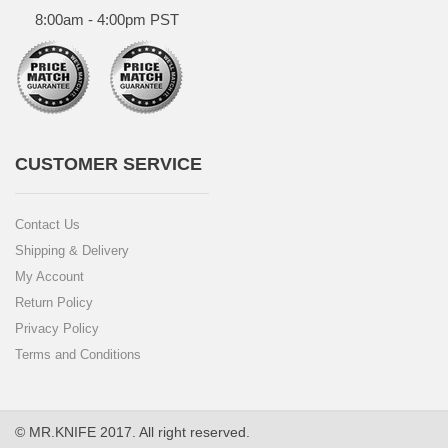
8:00am - 4:00pm PST
CUSTOMER SERVICE
Contact Us
Shipping & Delivery
My Account
Return Policy
Privacy Policy
Terms and Conditions
© MR.KNIFE 2017. All right reserved.