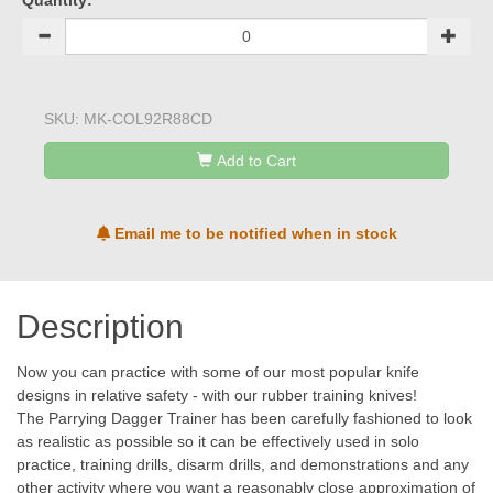
Quantity:
SKU:
MK-COL92R88CD
Add to Cart
Email me to be notified when in stock
Description
Now you can practice with some of our most popular knife
designs in relative safety - with our rubber training knives!
The Parrying Dagger Trainer has been carefully fashioned to look
as realistic as possible so it can be effectively used in solo
practice, training drills, disarm drills, and demonstrations and any
other activity where you want a reasonably close approximation of