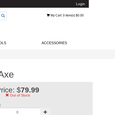
Login
My Cart
: 0 item(s) $0.00
OLS
ACCESSORIES
 Axe
rice: $
79.99
Out of Stock
: