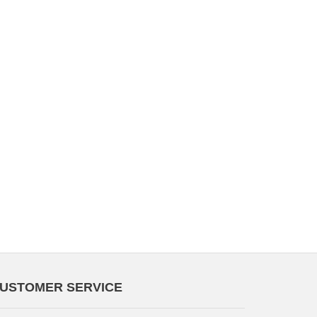
USTOMER SERVICE