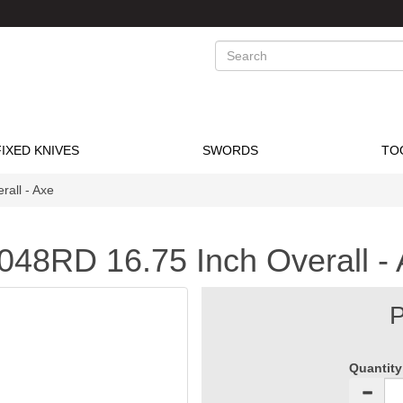
Search
FIXED KNIVES
SWORDS
TO
all - Axe
048RD 16.75 Inch Overall -
P
Quantity