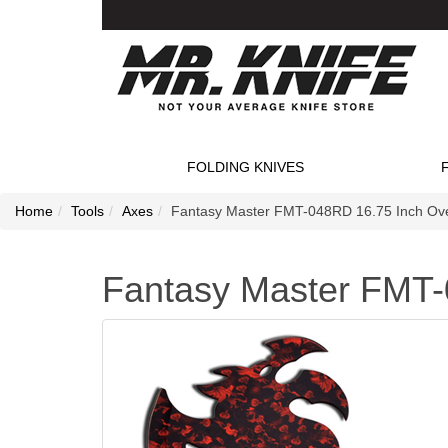
FOLDING KNIVES
Home
Tools
Axes
Fantasy Master FMT-048RD 16.75 Inch Over
Fantasy Master FMT-