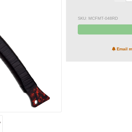
SKU:
MCFMT-048RD
Email m