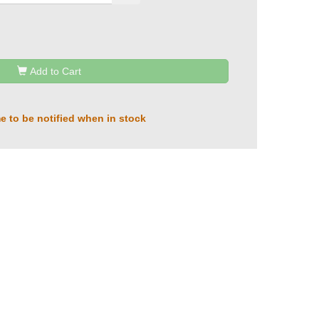
Add to Cart
e to be notified when in stock