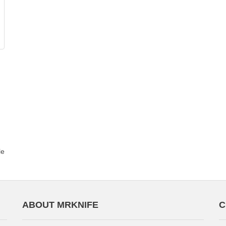
le
ABOUT MRKNIFE
C