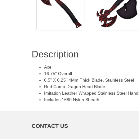
Description
Axe
16.75" Overall
6.5" X 6.25" 4Mm Thick Blade, Stainless Steel
Red Camo Dragon Head Blade
Imitation Leather Wrapped Stainless Steel Hand
Includes 1680 Nylon Sheath
CONTACT US