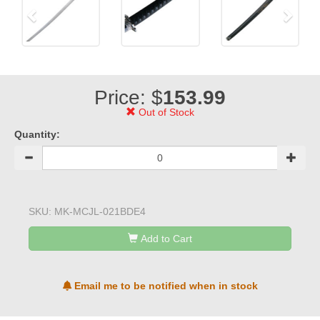
Price: $
153.99
Out of Stock
Quantity:
SKU:
MK-MCJL-021BDE4
Add to Cart
Email me to be notified when in stock