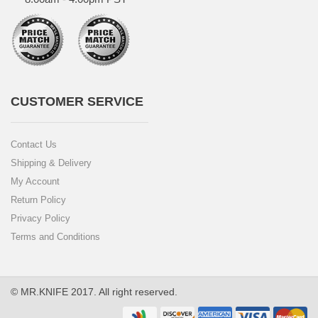
CUSTOMER SERVICE
Contact Us
Shipping & Delivery
My Account
Return Policy
Privacy Policy
Terms and Conditions
© MR.KNIFE 2017. All right reserved.