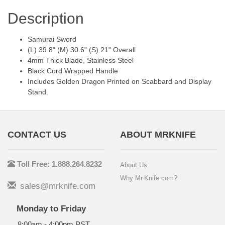
Description
Samurai Sword
(L) 39.8" (M) 30.6" (S) 21" Overall
4mm Thick Blade, Stainless Steel
Black Cord Wrapped Handle
Includes Golden Dragon Printed on Scabbard and Display
Stand.
CONTACT US
ABOUT MRKNIFE
Toll Free: 1.888.264.8232
About Us
Why Mr.Knife.com?
sales@mrknife.com
Monday to Friday
8:00am - 4:00pm PST