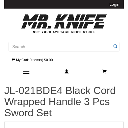
Login
Search
My Cart
: 0 item(s) $0.00
Toggle navigation
JL-021BDE4 Black Cord
Wrapped Handle 3 Pcs
Sword Set