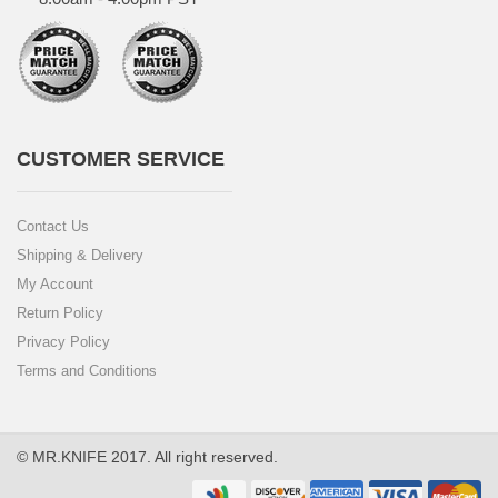
CUSTOMER SERVICE
Contact Us
Shipping & Delivery
My Account
Return Policy
Privacy Policy
Terms and Conditions
© MR.KNIFE 2017. All right reserved.