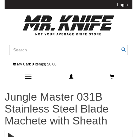
Login
Search
My Cart
: 0 item(s) $0.00
Toggle navigation
Jungle Master 031B
Stainless Steel Blade
Machete with Sheath