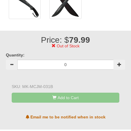
Price: $
79.99
Out of Stock
Quantity:
SKU:
MK-MCJM-031B
Add to Cart
Email me to be notified when in stock