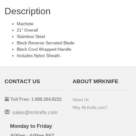
Description
Machete
21" Overall
Stainless Steel
Black Reverse Serrated Blade
Black Cord Wrapped Handle
Includes Nylon Sheath.
CONTACT US
ABOUT MRKNIFE
Toll Free: 1.888.264.8232
About Us
Why Mr.Knife.com?
sales@mrknife.com
Monday to Friday
8:00am - 4:00pm PST