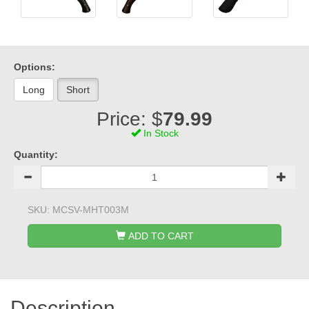
Options:
Long
Short
Price: $
79.99
In Stock
Quantity:
SKU:
MCSV-MHT003M
ADD TO CART
Description