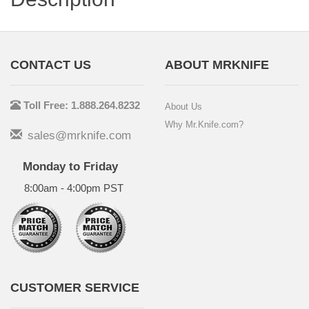
CONTACT US
ABOUT MRKNIFE
Toll Free: 1.888.264.8232
About Us
Why Mr.Knife.com?
sales@mrknife.com
Monday to Friday
8:00am - 4:00pm PST
CUSTOMER SERVICE