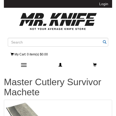
Login
Search
My Cart
: 0 item(s) $0.00
Toggle navigation
Master Cutlery Survivor
Machete