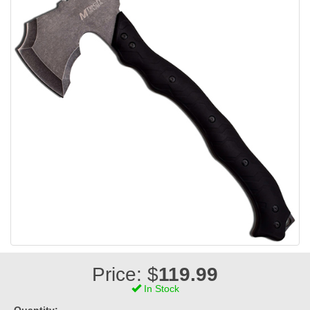
Price: $
119.99
In Stock