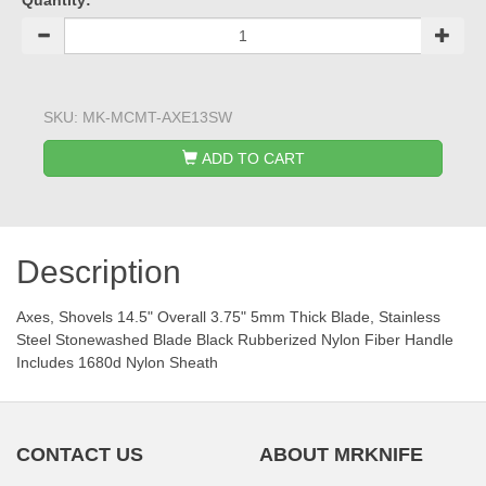
Quantity:
SKU:
MK-MCMT-AXE13SW
ADD TO CART
Description
Axes, Shovels 14.5" Overall 3.75" 5mm Thick Blade, Stainless
Steel Stonewashed Blade Black Rubberized Nylon Fiber Handle
Includes 1680d Nylon Sheath
CONTACT US
ABOUT MRKNIFE