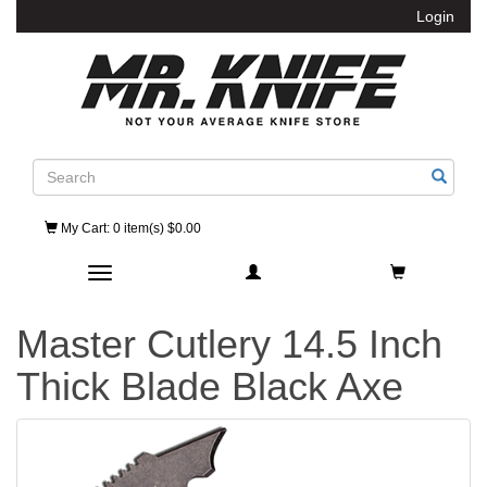
Login
Search
My Cart
: 0 item(s) $0.00
Toggle navigation
Master Cutlery 14.5 Inch
Thick Blade Black Axe