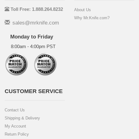
Toll Free: 1.888.264.8232
About Us
Why Mr.Knife.com?
sales@mrknife.com
Monday to Friday
8:00am - 4:00pm PST
CUSTOMER SERVICE
Contact Us
Shipping & Delivery
My Account
Return Policy