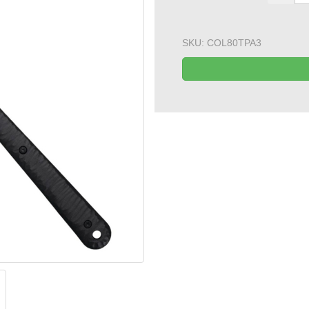
SKU:
COL80TPA3