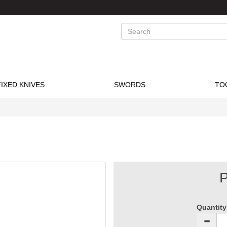
Search
FIXED KNIVES
SWORDS
TO
P
Quantity