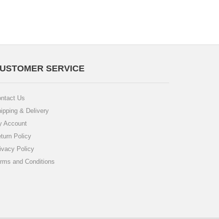
USTOMER SERVICE
ntact Us
ipping & Delivery
 Account
turn Policy
ivacy Policy
rms and Conditions