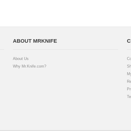
ABOUT MRKNIFE
C
About Us
Co
Why Mr.Knife.com?
Sh
My
Re
Pr
Te