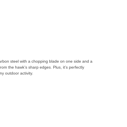
bon steel with a chopping blade on one side and a
from the hawk’s sharp edges. Plus, it’s perfectly
ny outdoor activity.