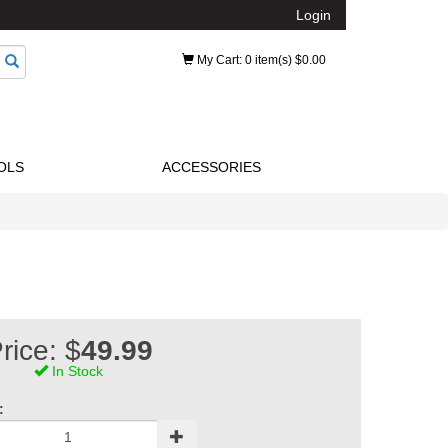
Login
My Cart
: 0 item(s) $0.00
OLS
ACCESSORIES
rice: $
49.99
In Stock
: