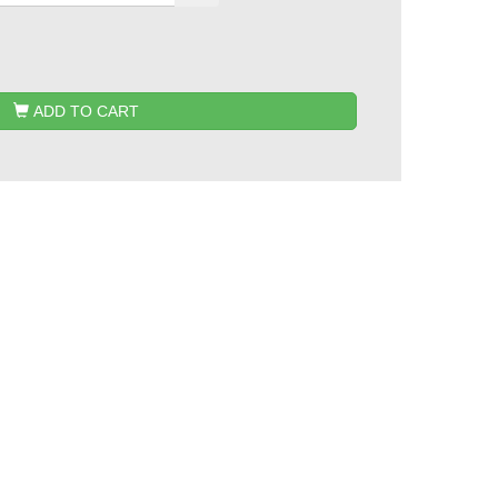
ADD TO CART