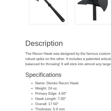
Description
The Recon Hawk was designed by the famous custom kn
robust spike on the other. It includes a patented articu
balanced for throwing! It will stick into almost any targ
Specifications
Name: Demko Recon Hawk
Weight: 24 oz.
Primary Edge: 4.50"
Hawk Length: 7.00"
Overall: 17.50"
Thickness: 5.0 mm