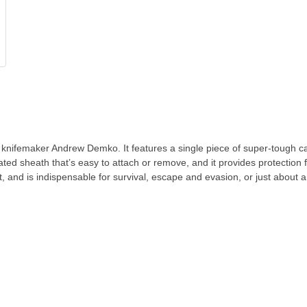
ifemaker Andrew Demko. It features a single piece of super-tough car
lated sheath that’s easy to attach or remove, and it provides protection 
et, and is indispensable for survival, escape and evasion, or just about a