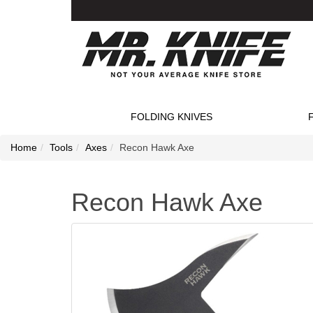
FOLDING KNIVES
Home
Tools
Axes
Recon Hawk Axe
Recon Hawk Axe