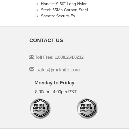
Handle: 9.50" Long Nylon
Steel: 65Mn Carbon Steel
Sheath: Secure-Ex
CONTACT US
Toll Free: 1.888.264.8232
sales@mrknife.com
Monday to Friday
8:00am - 4:00pm PST