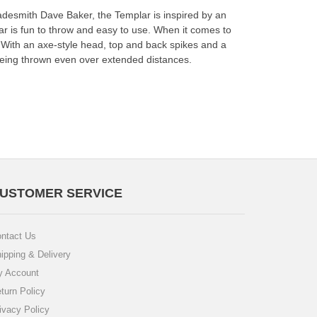
adesmith Dave Baker, the Templar is inspired by an
ar is fun to throw and easy to use. When it comes to
in! With an axe-style head, top and back spikes and a
f being thrown even over extended distances.
USTOMER SERVICE
ntact Us
ipping & Delivery
 Account
turn Policy
ivacy Policy