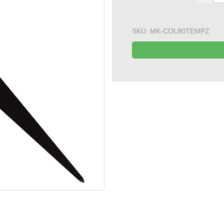
SKU:
MK-COL80TEMPZ