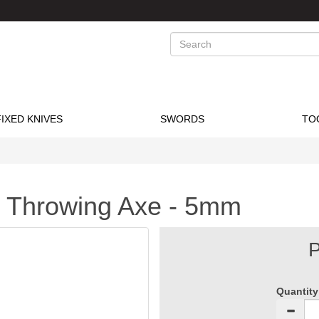
Search
FIXED KNIVES
SWORDS
TO
 Throwing Axe - 5mm
P
Quantity