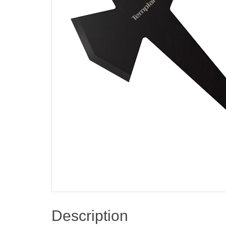
Description