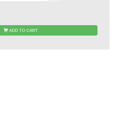
ADD TO CART