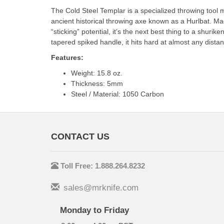
The Cold Steel Templar is a specialized throwing tool
ancient historical throwing axe known as a Hurlbat. Ma
“sticking” potential, it’s the next best thing to a shur
tapered spiked handle, it hits hard at almost any dist
Features:
Weight: 15.8 oz.
Thickness: 5mm
Steel / Material: 1050 Carbon
CONTACT US
Toll Free: 1.888.264.8232
sales@mrknife.com
Monday to Friday