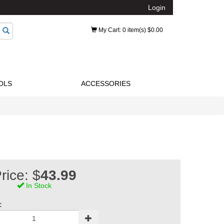
Login
My Cart
: 0 item(s) $0.00
OLS
ACCESSORIES
rice: $
43.99
In Stock
: