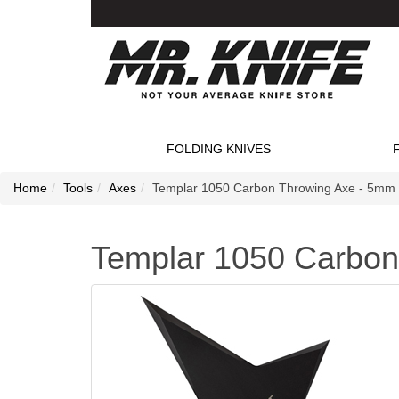
FOLDING KNIVES
Home
Tools
Axes
Templar 1050 Carbon Throwing Axe - 5mm
Templar 1050 Carbon