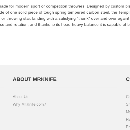
 made for modern sport or competition throwers. Designed by custom bl
de of one solid piece of tough spring tempered carbon steel, the Templ
iken or throwing star, landing with a satisfying “thunk” over and over aga
ance and rotation, and thanks to its head-heavy balance it is capable o
ABOUT MRKNIFE
C
About Us
Co
Why Mr.Knife.com?
Sh
My
Re
Pr