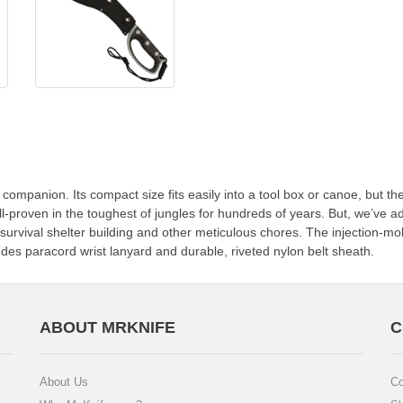
companion. Its compact size fits easily into a tool box or canoe, but the 
ll-proven in the toughest of jungles for hundreds of years. But, we’ve 
survival shelter building and other meticulous chores. The injection-mo
udes paracord wrist lanyard and durable, riveted nylon belt sheath.
ABOUT MRKNIFE
C
About Us
Co