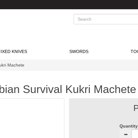
Search
FIXED KNIVES
SWORDS
TO
ukri Machete
bian Survival Kukri Machete
P
Quantity