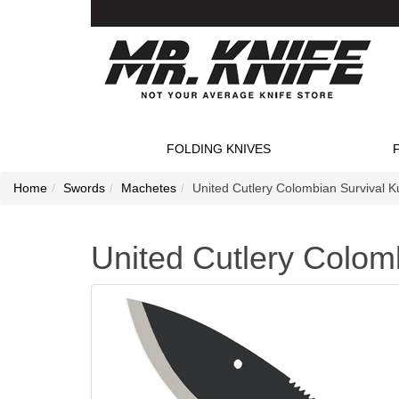
FOLDING KNIVES
Home
Swords
Machetes
United Cutlery Colombian Survival K
United Cutlery Colom