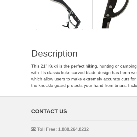
Description
This 21" Kukri is the perfect hiking, hunting or camping 
with. Its classic kukri curved blade design has been we
which allow users to make extremely accurate cuts for 
the knuckle guard protects your hand from briars. Incl
CONTACT US
Toll Free: 1.888.264.8232