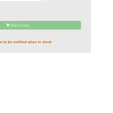
Add to Cart
e to be notified when in stock