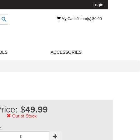
Login
My Cart
: 0 item(s) $0.00
OLS
ACCESSORIES
rice: $
49.99
Out of Stock
: