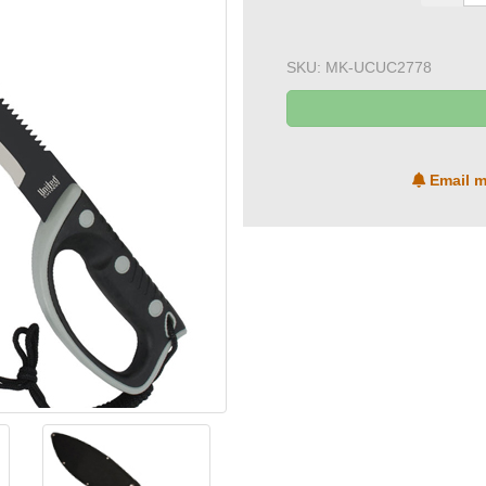
SKU:
MK-UCUC2778
Email m