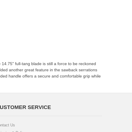
14.75" full-tang blade is still a force to be reckoned
added another great feature in the sawback serrations
lded handle offers a secure and comfortable grip while
USTOMER SERVICE
ntact Us